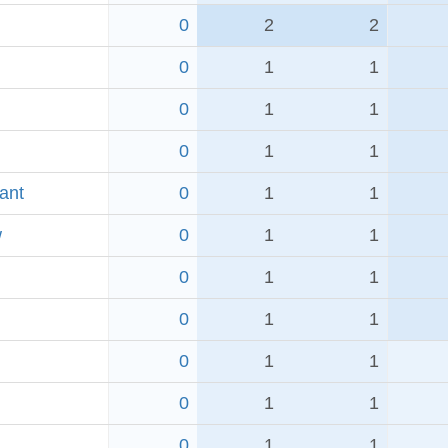
0
2
2
0
1
1
0
1
1
0
1
1
ant
0
1
1
w
0
1
1
0
1
1
0
1
1
0
1
1
0
1
1
0
1
1