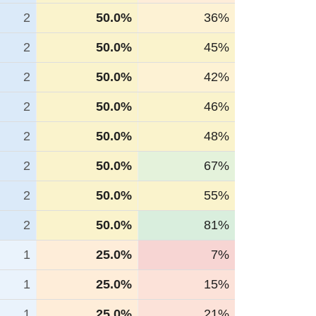
2
50.0%
36%
2
50.0%
45%
2
50.0%
42%
2
50.0%
46%
2
50.0%
48%
2
50.0%
67%
2
50.0%
55%
2
50.0%
81%
1
25.0%
7%
1
25.0%
15%
1
25.0%
21%