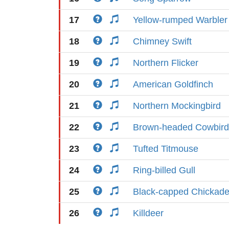
17
Yellow-rumped Warbler
18
Chimney Swift
19
Northern Flicker
20
American Goldfinch
21
Northern Mockingbird
22
Brown-headed Cowbird
23
Tufted Titmouse
24
Ring-billed Gull
25
Black-capped Chickad
26
Killdeer