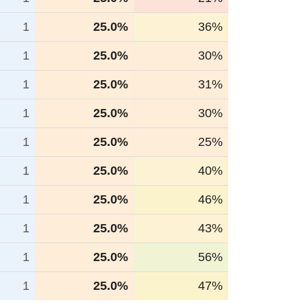
1
25.0%
36%
1
25.0%
30%
1
25.0%
31%
1
25.0%
30%
1
25.0%
25%
1
25.0%
40%
1
25.0%
46%
1
25.0%
43%
1
25.0%
56%
1
25.0%
47%