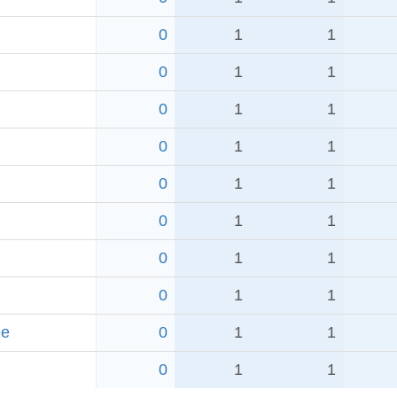
0
1
1
0
1
1
0
1
1
0
1
1
0
1
1
0
1
1
0
1
1
0
1
1
ee
0
1
1
0
1
1