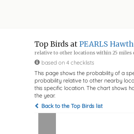
Top Birds at
PEARLS Hawth
relative to other locations within 25 miles
based on 4 checklists
This page shows the probability of a sp
probability relative to other nearby locat
this specific location. The chart shows 
the year.
Back to the Top Birds list