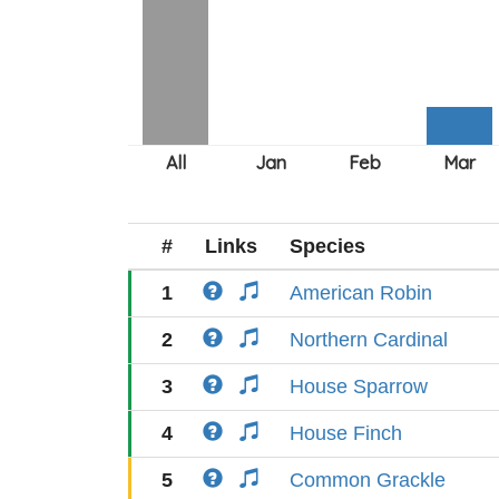
#
Links
Species
1
American Robin
2
Northern Cardinal
3
House Sparrow
4
House Finch
5
Common Grackle