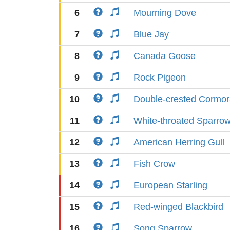
6
Mourning Dove
7
Blue Jay
8
Canada Goose
9
Rock Pigeon
10
Double-crested Cormor
11
White-throated Sparro
12
American Herring Gull
13
Fish Crow
14
European Starling
15
Red-winged Blackbird
16
Song Sparrow