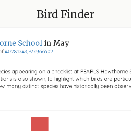
Bird Finder
orne School
in May
 of
40.781243, -73.966507
ecies appearing on a checklist at PEARLS Hawthorne S
ions is also shown, to highlight which birds are particu
how many distinct species have historically been obser