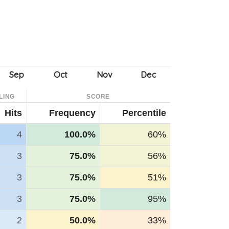
LING
SCORE
Hits
Frequency
Percentile
4
100.0%
60%
3
75.0%
56%
3
75.0%
51%
3
75.0%
95%
2
50.0%
33%