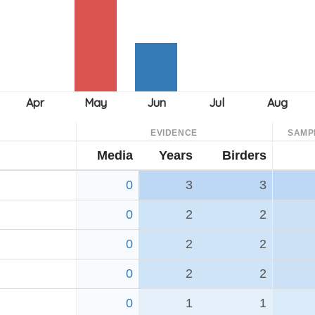
EVIDENCE
SAMP
Media
Years
Birders
0
3
3
0
2
2
0
2
2
0
2
2
0
1
1