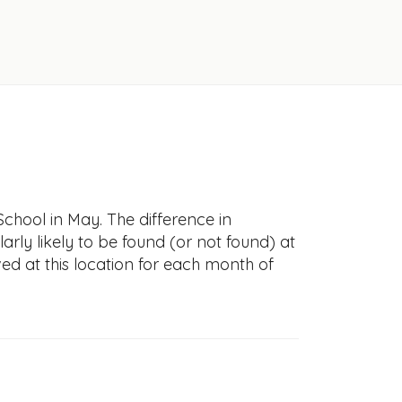
chool in May. The difference in
larly likely to be found (or not found) at
ved at this location for each month of