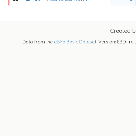
Created 
Data from the
eBird Basic Dataset
. Version: EBD_rel