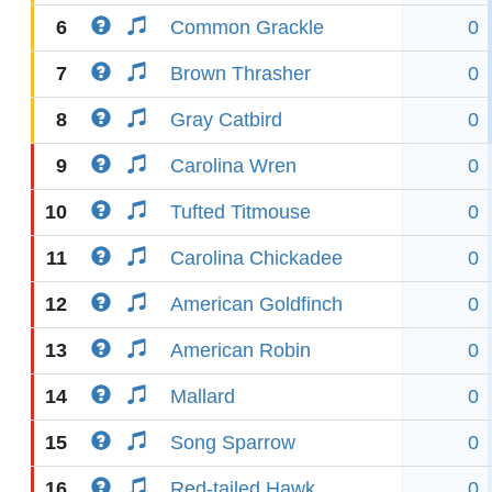
6
Common Grackle
0
7
Brown Thrasher
0
8
Gray Catbird
0
9
Carolina Wren
0
10
Tufted Titmouse
0
11
Carolina Chickadee
0
12
American Goldfinch
0
13
American Robin
0
14
Mallard
0
15
Song Sparrow
0
16
Red-tailed Hawk
0