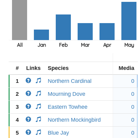
#
Links
Species
Media
1
Northern Cardinal
0
2
Mourning Dove
0
3
Eastern Towhee
0
4
Northern Mockingbird
0
5
Blue Jay
0