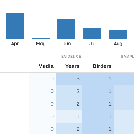
EVIDENCE
SAMPL
Media
Years
Birders
0
3
1
0
2
1
0
2
1
0
1
1
0
2
1