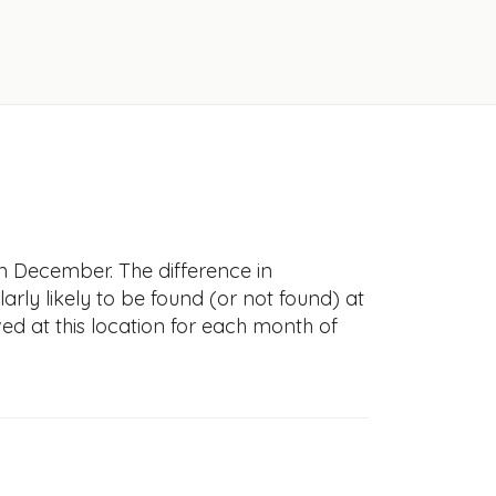
n December. The difference in
larly likely to be found (or not found) at
ved at this location for each month of