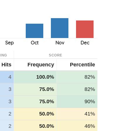
ING
SCORE
Hits
Frequency
Percentile
4
100.0%
82%
3
75.0%
82%
3
75.0%
90%
2
50.0%
41%
2
50.0%
46%