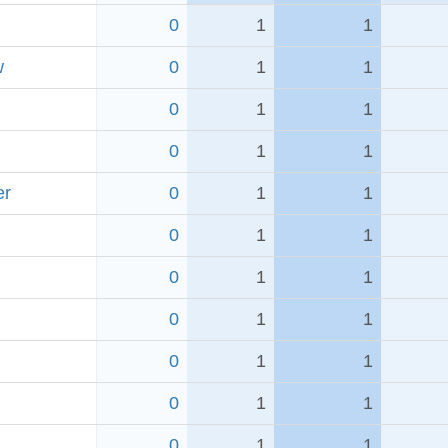
0
1
1
w
0
1
1
0
1
1
0
1
1
er
0
1
1
0
1
1
0
1
1
0
1
1
0
1
1
0
1
1
0
1
1