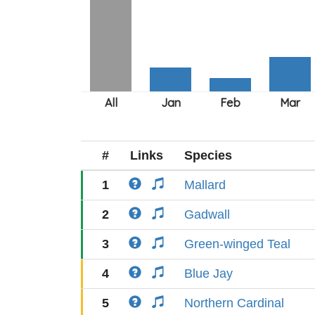
#
Links
Species
1
Mallard
2
Gadwall
3
Green-winged Teal
4
Blue Jay
5
Northern Cardinal