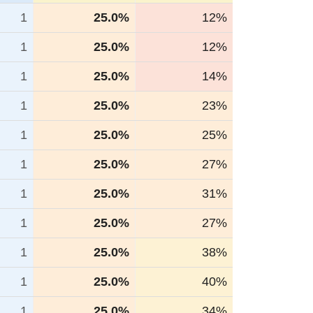
1
25.0%
12%
1
25.0%
12%
1
25.0%
14%
1
25.0%
23%
1
25.0%
25%
1
25.0%
27%
1
25.0%
31%
1
25.0%
27%
1
25.0%
38%
1
25.0%
40%
1
25.0%
34%