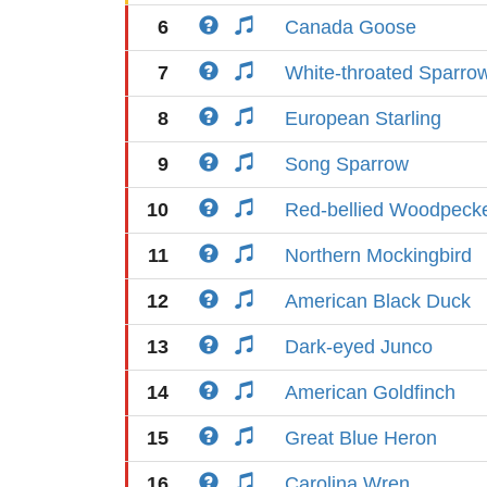
6
Canada Goose
7
White-throated Sparro
8
European Starling
9
Song Sparrow
10
Red-bellied Woodpeck
11
Northern Mockingbird
12
American Black Duck
13
Dark-eyed Junco
14
American Goldfinch
15
Great Blue Heron
16
Carolina Wren