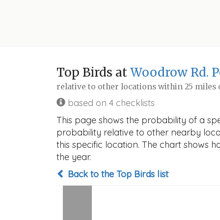
Top Birds at
Woodrow Rd. 
relative to other locations within 25 miles
based on 4 checklists
This page shows the probability of a s
probability relative to other nearby locat
this specific location. The chart shows 
the year.
Back to the Top Birds list