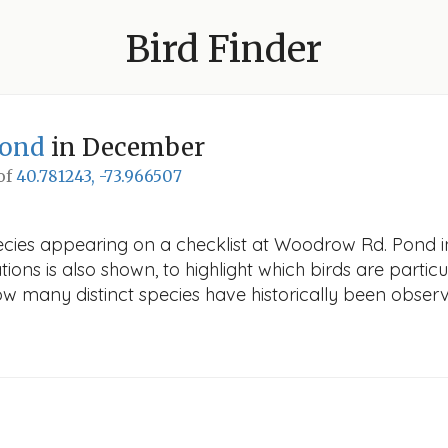
Bird Finder
Pond
in December
 of
40.781243, -73.966507
pecies appearing on a checklist at Woodrow Rd. Pond i
ions is also shown, to highlight which birds are particu
how many distinct species have historically been obser