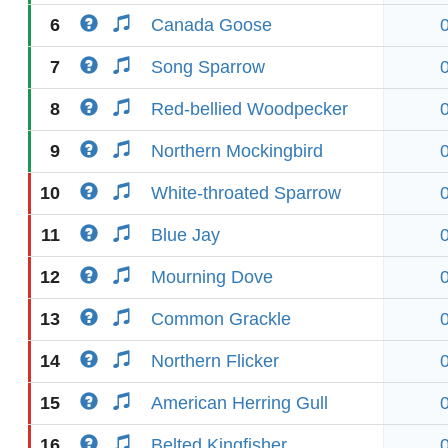
6
Canada Goose
7
Song Sparrow
8
Red-bellied Woodpecker
9
Northern Mockingbird
10
White-throated Sparrow
11
Blue Jay
12
Mourning Dove
13
Common Grackle
14
Northern Flicker
15
American Herring Gull
16
Belted Kingfisher