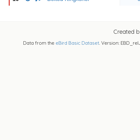
Created 
Data from the
eBird Basic Dataset
. Version: EBD_rel