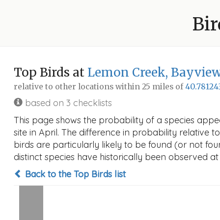
Bir
Top Birds at
Lemon Creek, Bayview 
relative to other locations within 25 miles of
40.78124
based on 3 checklists
This page shows the probability of a species appe
site in April. The difference in probability relative
birds are particularly likely to be found (or not f
distinct species have historically been observed at
Back to the Top Birds list