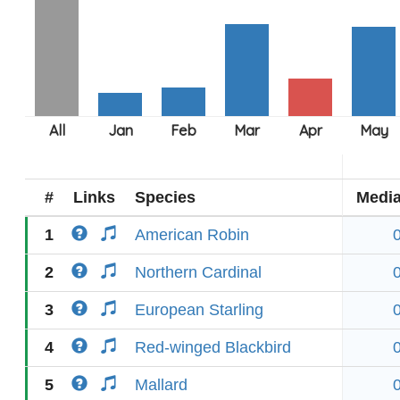
#
Links
Species
Medi
1
American Robin
2
Northern Cardinal
3
European Starling
4
Red-winged Blackbird
5
Mallard