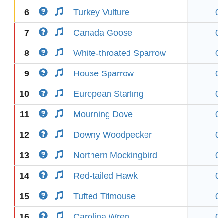
6
Turkey Vulture
7
Canada Goose
8
White-throated Sparrow
9
House Sparrow
10
European Starling
11
Mourning Dove
12
Downy Woodpecker
13
Northern Mockingbird
14
Red-tailed Hawk
15
Tufted Titmouse
16
Carolina Wren