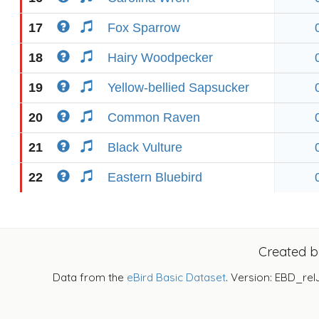
17
Fox Sparrow
18
Hairy Woodpecker
19
Yellow-bellied Sapsucker
20
Common Raven
21
Black Vulture
22
Eastern Bluebird
Created 
Data from the
eBird Basic Dataset
. Version: EBD_rel