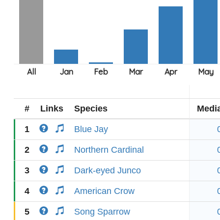
#
Links
Species
Medi
1
Blue Jay
2
Northern Cardinal
3
Dark-eyed Junco
4
American Crow
5
Song Sparrow