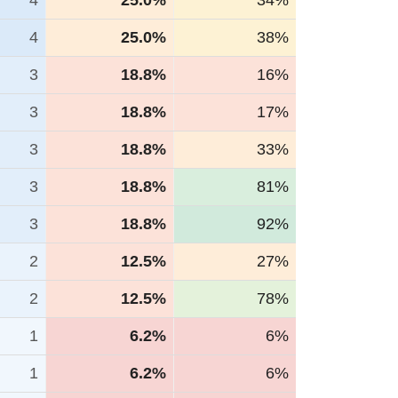
4
25.0%
34%
4
25.0%
38%
3
18.8%
16%
3
18.8%
17%
3
18.8%
33%
3
18.8%
81%
3
18.8%
92%
2
12.5%
27%
2
12.5%
78%
1
6.2%
6%
1
6.2%
6%