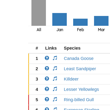
#
Links
Species
1
Canada Goose
2
Least Sandpiper
3
Killdeer
4
Lesser Yellowlegs
5
Ring-billed Gull