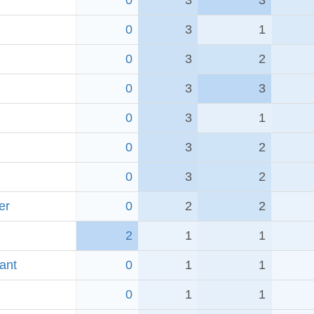
0
3
3
0
3
1
0
3
2
0
3
3
0
3
1
0
3
2
0
3
2
er
0
2
2
2
1
1
ant
0
1
1
0
1
1