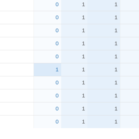
0
1
1
0
1
1
0
1
1
0
1
1
0
1
1
1
1
1
0
1
1
0
1
1
0
1
1
0
1
1