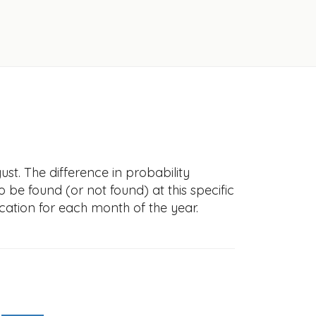
st. The difference in probability
to be found (or not found) at this specific
cation for each month of the year.