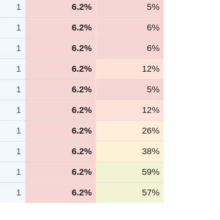
1
6.2%
5%
1
6.2%
6%
1
6.2%
6%
1
6.2%
12%
1
6.2%
5%
1
6.2%
12%
1
6.2%
26%
1
6.2%
38%
1
6.2%
59%
1
6.2%
57%