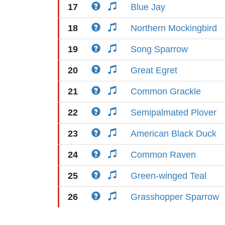
17
Blue Jay
18
Northern Mockingbird
19
Song Sparrow
20
Great Egret
21
Common Grackle
22
Semipalmated Plover
23
American Black Duck
24
Common Raven
25
Green-winged Teal
26
Grasshopper Sparrow