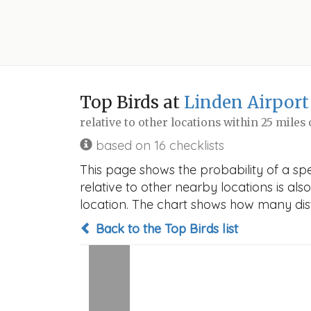
Top Birds at
Linden Airport
relative to other locations within 25 miles
based on 16 checklists
This page shows the probability of a spe
relative to other nearby locations is also
location. The chart shows how many disti
Back to the Top Birds list