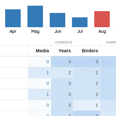
EVIDENCE
SAMP
Media
Years
Birders
0
4
3
1
2
2
0
3
2
1
3
2
0
3
1