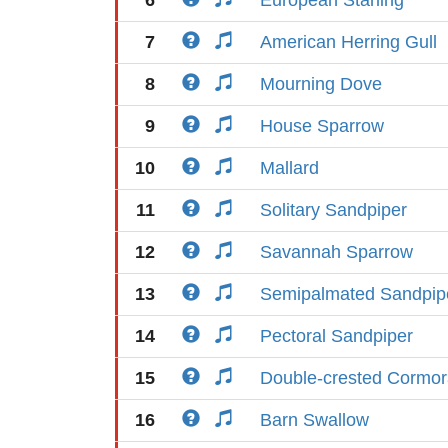
6
European Starling
7
American Herring Gull
8
Mourning Dove
9
House Sparrow
10
Mallard
11
Solitary Sandpiper
12
Savannah Sparrow
13
Semipalmated Sandpip
14
Pectoral Sandpiper
15
Double-crested Cormor
16
Barn Swallow