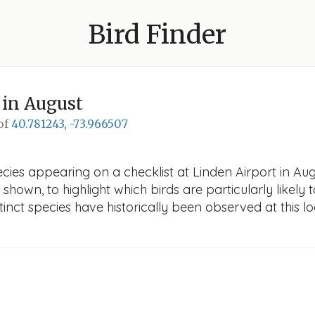
Bird Finder
in August
 of
40.781243, -73.966507
cies appearing on a checklist at Linden Airport in Augu
 shown, to highlight which birds are particularly likely 
nct species have historically been observed at this lo