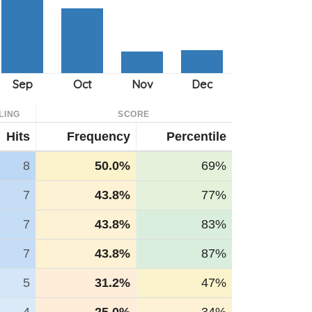
LING
SCORE
Hits
Frequency
Percentile
8
50.0%
69%
7
43.8%
77%
7
43.8%
83%
7
43.8%
87%
5
31.2%
47%