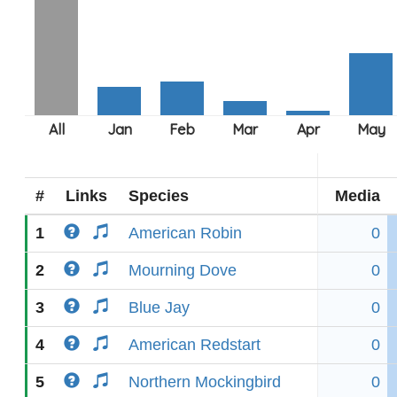
#
Links
Species
Media
1
American Robin
0
2
Mourning Dove
0
3
Blue Jay
0
4
American Redstart
0
5
Northern Mockingbird
0