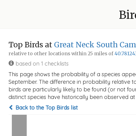
Bir
Top Birds at
Great Neck South Ca
relative to other locations within 25 miles of
40.78124
based on 1 checklists
This page shows the probability of a species appe
September. The difference in probability relative t
birds are particularly likely to be found (or not f
distinct species have historically been observed at
Back to the Top Birds list