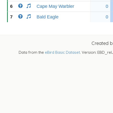
6
Cape May Warbler
0
7
Bald Eagle
0
Created 
Data from the
eBird Basic Dataset
. Version: EBD_rel