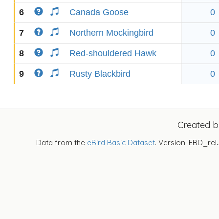
6
Canada Goose
0
7
Northern Mockingbird
0
8
Red-shouldered Hawk
0
9
Rusty Blackbird
0
Created 
Data from the
eBird Basic Dataset
. Version: EBD_rel