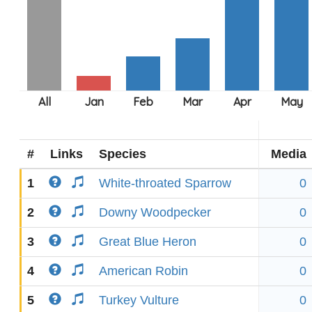
#
Links
Species
Media
1
White-throated Sparrow
0
2
Downy Woodpecker
0
3
Great Blue Heron
0
4
American Robin
0
5
Turkey Vulture
0