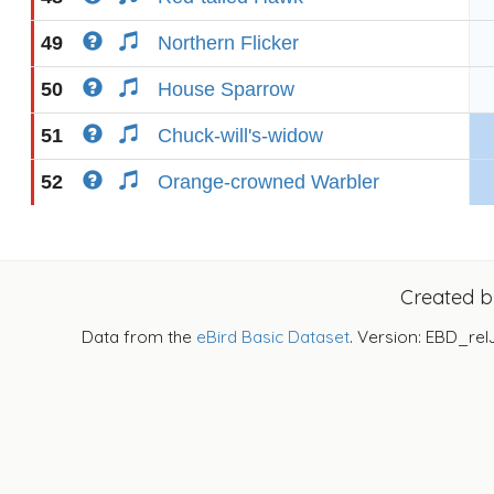
49
Northern Flicker
50
House Sparrow
51
Chuck-will's-widow
52
Orange-crowned Warbler
Created 
Data from the
eBird Basic Dataset
. Version: EBD_rel