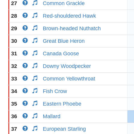
27
Common Grackle
28
Red-shouldered Hawk
29
Brown-headed Nuthatch
30
Great Blue Heron
31
Canada Goose
32
Downy Woodpecker
33
Common Yellowthroat
34
Fish Crow
35
Eastern Phoebe
36
Mallard
37
European Starling