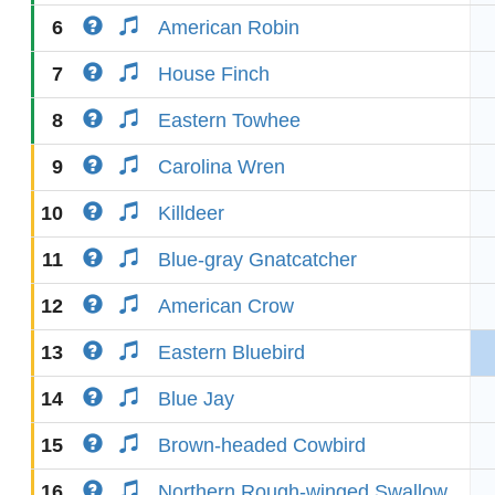
6
American Robin
7
House Finch
8
Eastern Towhee
9
Carolina Wren
10
Killdeer
11
Blue-gray Gnatcatcher
12
American Crow
13
Eastern Bluebird
14
Blue Jay
15
Brown-headed Cowbird
16
Northern Rough-winged Swallow