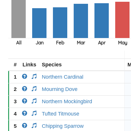
#
Links
Species
M
1
Northern Cardinal
2
Mourning Dove
3
Northern Mockingbird
4
Tufted Titmouse
5
Chipping Sparrow