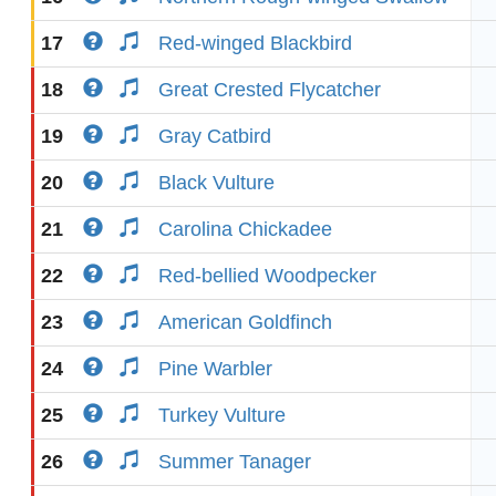
17
Red-winged Blackbird
18
Great Crested Flycatcher
19
Gray Catbird
20
Black Vulture
21
Carolina Chickadee
22
Red-bellied Woodpecker
23
American Goldfinch
24
Pine Warbler
25
Turkey Vulture
26
Summer Tanager