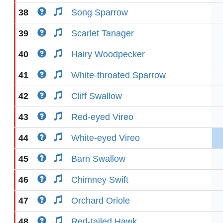
38
Song Sparrow
39
Scarlet Tanager
40
Hairy Woodpecker
41
White-throated Sparrow
42
Cliff Swallow
43
Red-eyed Vireo
44
White-eyed Vireo
45
Barn Swallow
46
Chimney Swift
47
Orchard Oriole
48
Red-tailed Hawk