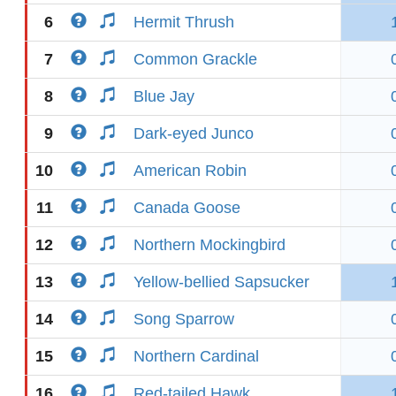
6
Hermit Thrush
7
Common Grackle
8
Blue Jay
9
Dark-eyed Junco
10
American Robin
11
Canada Goose
12
Northern Mockingbird
13
Yellow-bellied Sapsucker
14
Song Sparrow
15
Northern Cardinal
16
Red-tailed Hawk