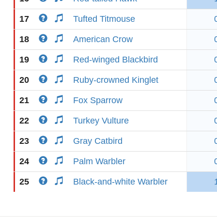
17
Tufted Titmouse
18
American Crow
19
Red-winged Blackbird
20
Ruby-crowned Kinglet
21
Fox Sparrow
22
Turkey Vulture
23
Gray Catbird
24
Palm Warbler
25
Black-and-white Warbler