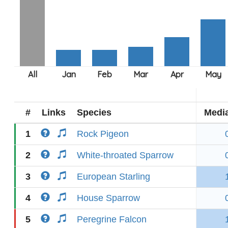
#
Links
Species
Medi
1
Rock Pigeon
2
White-throated Sparrow
3
European Starling
4
House Sparrow
5
Peregrine Falcon