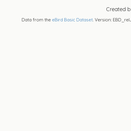
Created 
Data from the
eBird Basic Dataset
. Version: EBD_rel