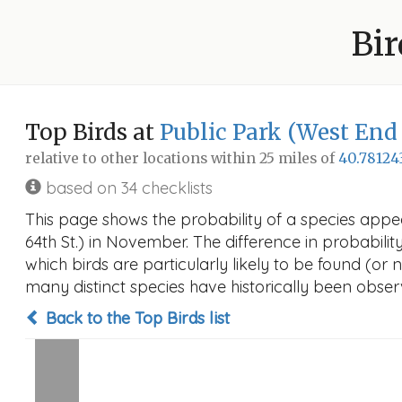
Bir
Top Birds at
Public Park (West End 
relative to other locations within 25 miles of
40.78124
based on 34 checklists
This page shows the probability of a species appe
64th St.) in November. The difference in probability
which birds are particularly likely to be found (or 
many distinct species have historically been observ
Back to the Top Birds list