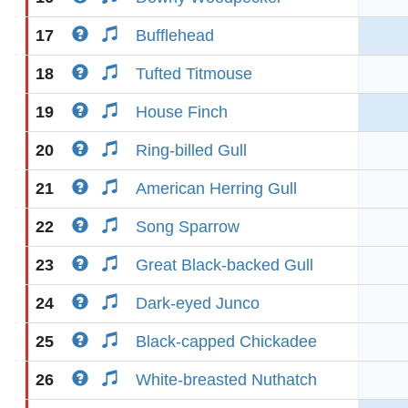
17
Bufflehead
18
Tufted Titmouse
19
House Finch
20
Ring-billed Gull
21
American Herring Gull
22
Song Sparrow
23
Great Black-backed Gull
24
Dark-eyed Junco
25
Black-capped Chickadee
26
White-breasted Nuthatch