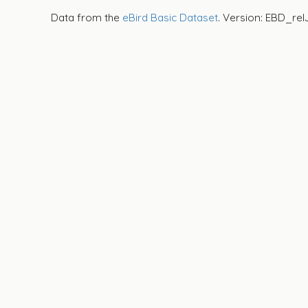
Data from the
eBird Basic Dataset
. Version: EBD_rel