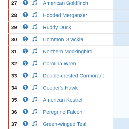
27
American Goldfinch
28
Hooded Merganser
29
Ruddy Duck
30
Common Grackle
31
Northern Mockingbird
32
Carolina Wren
33
Double-crested Cormorant
34
Cooper's Hawk
35
American Kestrel
36
Peregrine Falcon
37
Green-winged Teal