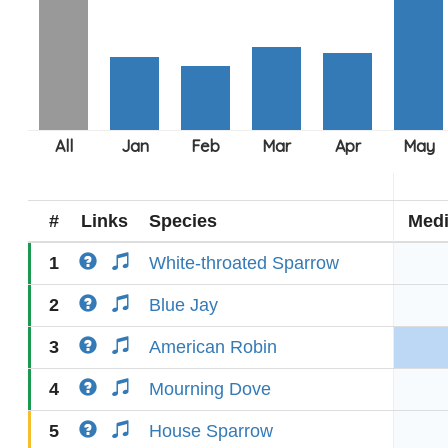
#
Links
Species
Med
1
White-throated Sparrow
2
Blue Jay
3
American Robin
4
Mourning Dove
5
House Sparrow