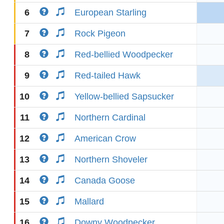
6
European Starling
7
Rock Pigeon
8
Red-bellied Woodpecker
9
Red-tailed Hawk
10
Yellow-bellied Sapsucker
11
Northern Cardinal
12
American Crow
13
Northern Shoveler
14
Canada Goose
15
Mallard
16
Downy Woodpecker