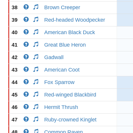
38
Brown Creeper
39
Red-headed Woodpecker
40
American Black Duck
41
Great Blue Heron
42
Gadwall
43
American Coot
44
Fox Sparrow
45
Red-winged Blackbird
46
Hermit Thrush
47
Ruby-crowned Kinglet
48
Common Raven