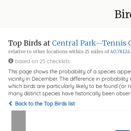
Bir
Top Birds at
Central Park--Tennis 
relative to other locations within 25 miles of
40.78124
based on 25 checklists
This page shows the probability of a species appe
vicinity in December. The difference in probability 
which birds are particularly likely to be found (or 
many distinct species have historically been observ
Back to the Top Birds list