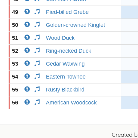
49
Pied-billed Grebe
50
Golden-crowned Kinglet
51
Wood Duck
52
Ring-necked Duck
53
Cedar Waxwing
54
Eastern Towhee
55
Rusty Blackbird
56
American Woodcock
Created 