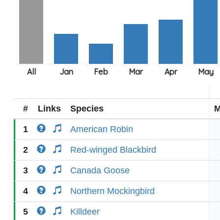
#
Links
Species
M
1
American Robin
2
Red-winged Blackbird
3
Canada Goose
4
Northern Mockingbird
5
Killdeer