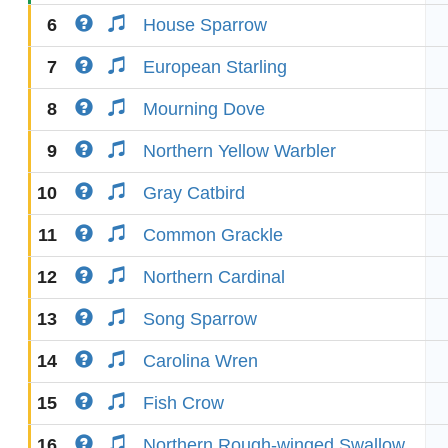
6
House Sparrow
7
European Starling
8
Mourning Dove
9
Northern Yellow Warbler
10
Gray Catbird
11
Common Grackle
12
Northern Cardinal
13
Song Sparrow
14
Carolina Wren
15
Fish Crow
16
Northern Rough-winged Swallow