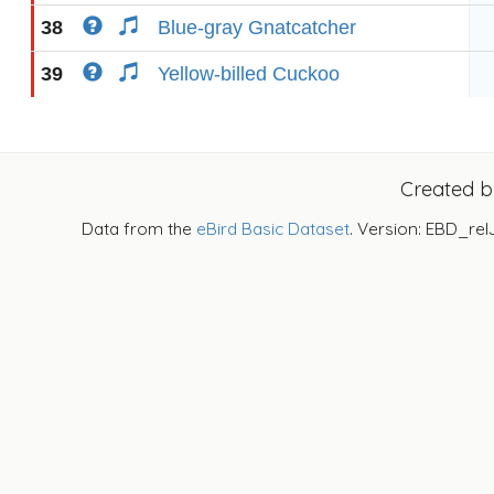
38
Blue-gray Gnatcatcher
39
Yellow-billed Cuckoo
Created 
Data from the
eBird Basic Dataset
. Version: EBD_rel