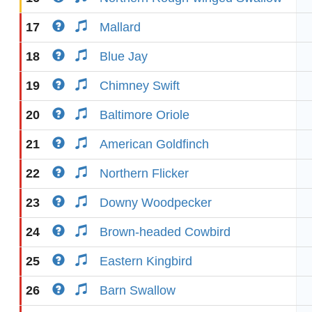
17
Mallard
18
Blue Jay
19
Chimney Swift
20
Baltimore Oriole
21
American Goldfinch
22
Northern Flicker
23
Downy Woodpecker
24
Brown-headed Cowbird
25
Eastern Kingbird
26
Barn Swallow