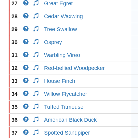
27
Great Egret
28
Cedar Waxwing
29
Tree Swallow
30
Osprey
31
Warbling Vireo
32
Red-bellied Woodpecker
33
House Finch
34
Willow Flycatcher
35
Tufted Titmouse
36
American Black Duck
37
Spotted Sandpiper