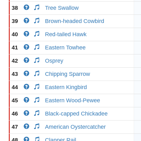
38
Tree Swallow
39
Brown-headed Cowbird
40
Red-tailed Hawk
41
Eastern Towhee
42
Osprey
43
Chipping Sparrow
44
Eastern Kingbird
45
Eastern Wood-Pewee
46
Black-capped Chickadee
47
American Oystercatcher
48
Clapper Rail