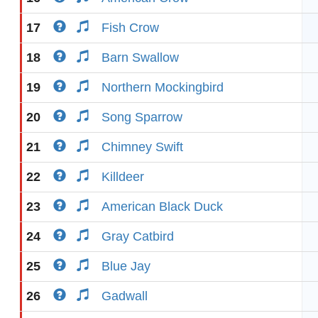
17
Fish Crow
18
Barn Swallow
19
Northern Mockingbird
20
Song Sparrow
21
Chimney Swift
22
Killdeer
23
American Black Duck
24
Gray Catbird
25
Blue Jay
26
Gadwall