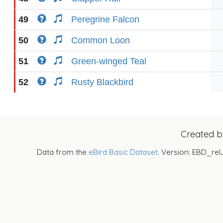
49
Peregrine Falcon
50
Common Loon
51
Green-winged Teal
52
Rusty Blackbird
Created 
Data from the
eBird Basic Dataset
. Version: EBD_rel