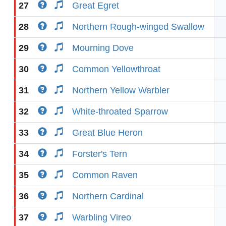
27
Great Egret
28
Northern Rough-winged Swallow
29
Mourning Dove
30
Common Yellowthroat
31
Northern Yellow Warbler
32
White-throated Sparrow
33
Great Blue Heron
34
Forster's Tern
35
Common Raven
36
Northern Cardinal
37
Warbling Vireo