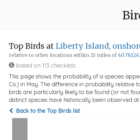
Bir
Top Birds at
Liberty Island, onshor
relative to other locations within 25 miles of
40.78124
based on 113 checklists
This page shows the probability of a species appea
Co.) in May. The difference in probability relative 
birds are particularly likely to be found (or not f
distinct species have historically been observed at
Back to the Top Birds list