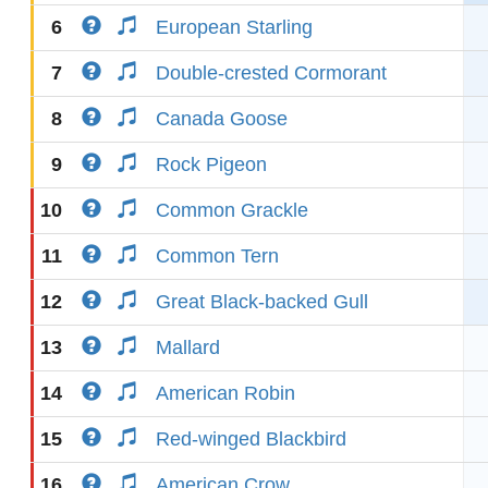
6
European Starling
7
Double-crested Cormorant
8
Canada Goose
9
Rock Pigeon
10
Common Grackle
11
Common Tern
12
Great Black-backed Gull
13
Mallard
14
American Robin
15
Red-winged Blackbird
16
American Crow