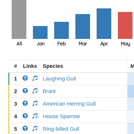
#
Links
Species
M
1
Laughing Gull
2
Brant
3
American Herring Gull
4
House Sparrow
5
Ring-billed Gull