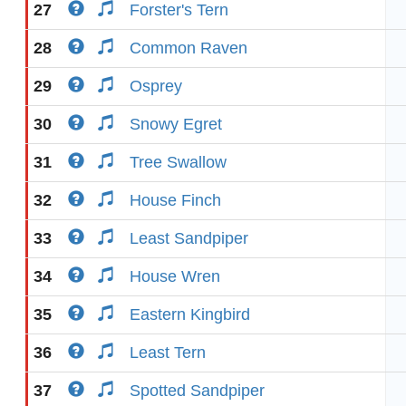
27
Forster's Tern
28
Common Raven
29
Osprey
30
Snowy Egret
31
Tree Swallow
32
House Finch
33
Least Sandpiper
34
House Wren
35
Eastern Kingbird
36
Least Tern
37
Spotted Sandpiper