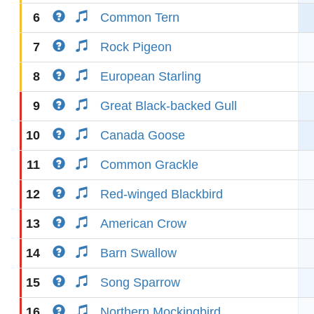
6
Common Tern
7
Rock Pigeon
8
European Starling
9
Great Black-backed Gull
10
Canada Goose
11
Common Grackle
12
Red-winged Blackbird
13
American Crow
14
Barn Swallow
15
Song Sparrow
16
Northern Mockingbird