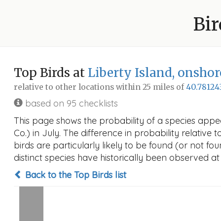
Bir
Top Birds at
Liberty Island, onshor
relative to other locations within 25 miles of
40.78124
based on 95 checklists
This page shows the probability of a species appea
Co.) in July. The difference in probability relative 
birds are particularly likely to be found (or not f
distinct species have historically been observed at
Back to the Top Birds list