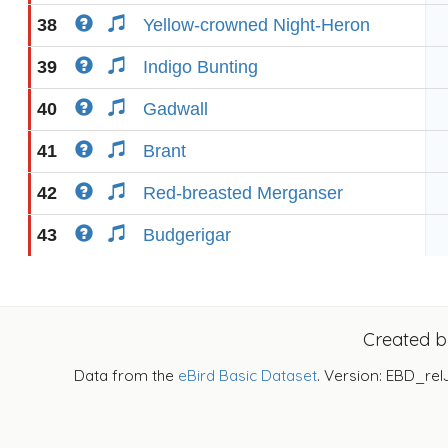
38
Yellow-crowned Night-Heron
39
Indigo Bunting
40
Gadwall
41
Brant
42
Red-breasted Merganser
43
Budgerigar
Created 
Data from the
eBird Basic Dataset
. Version: EBD_rel