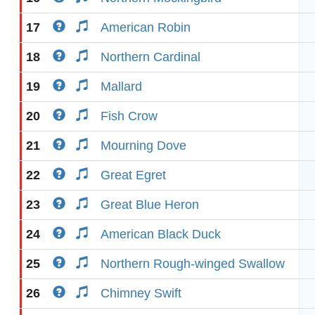
17
American Robin
18
Northern Cardinal
19
Mallard
20
Fish Crow
21
Mourning Dove
22
Great Egret
23
Great Blue Heron
24
American Black Duck
25
Northern Rough-winged Swallow
26
Chimney Swift