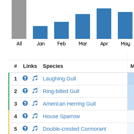
#
Links
Species
M
1
Laughing Gull
2
Ring-billed Gull
3
American Herring Gull
4
House Sparrow
5
Double-crested Cormorant