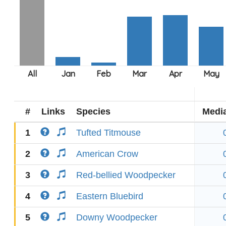
#
Links
Species
Medi
1
Tufted Titmouse
2
American Crow
3
Red-bellied Woodpecker
4
Eastern Bluebird
5
Downy Woodpecker