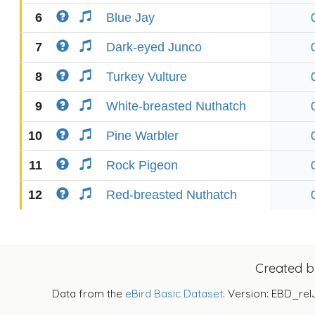
6
Blue Jay
7
Dark-eyed Junco
8
Turkey Vulture
9
White-breasted Nuthatch
10
Pine Warbler
11
Rock Pigeon
12
Red-breasted Nuthatch
Created 
Data from the
eBird Basic Dataset
. Version: EBD_rel