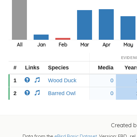
EVIDEN
#
Links
Species
Media
Year
1
Wood Duck
0
2
Barred Owl
0
Created 
Data from the
eBird Basic Dataset
. Version: EBD_rel