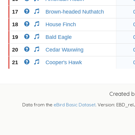
17
Brown-headed Nuthatch
18
House Finch
19
Bald Eagle
20
Cedar Waxwing
21
Cooper's Hawk
Created 
Data from the
eBird Basic Dataset
. Version: EBD_rel