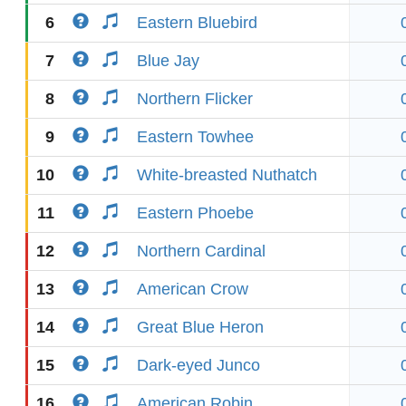
6
Eastern Bluebird
7
Blue Jay
8
Northern Flicker
9
Eastern Towhee
10
White-breasted Nuthatch
11
Eastern Phoebe
12
Northern Cardinal
13
American Crow
14
Great Blue Heron
15
Dark-eyed Junco
16
American Robin