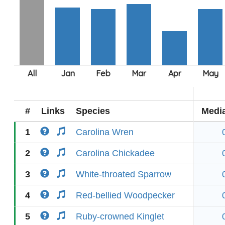
#
Links
Species
Medi
1
Carolina Wren
2
Carolina Chickadee
3
White-throated Sparrow
4
Red-bellied Woodpecker
5
Ruby-crowned Kinglet