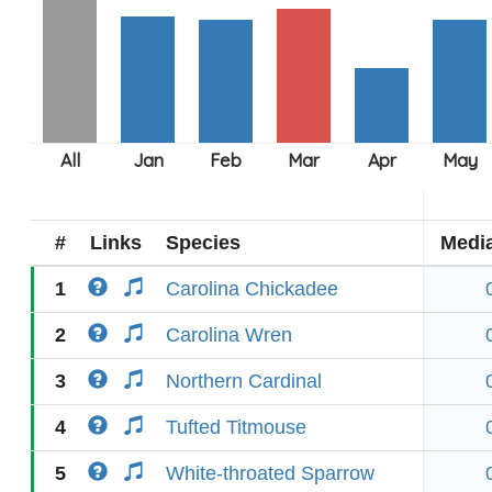
#
Links
Species
Medi
1
Carolina Chickadee
2
Carolina Wren
3
Northern Cardinal
4
Tufted Titmouse
5
White-throated Sparrow