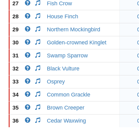
27
Fish Crow
28
House Finch
29
Northern Mockingbird
30
Golden-crowned Kinglet
31
Swamp Sparrow
32
Black Vulture
33
Osprey
34
Common Grackle
35
Brown Creeper
36
Cedar Waxwing