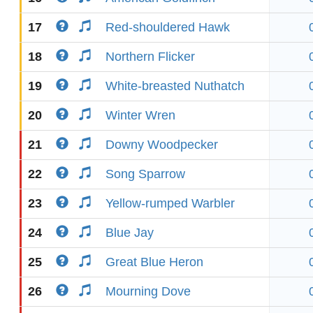
17
Red-shouldered Hawk
18
Northern Flicker
19
White-breasted Nuthatch
20
Winter Wren
21
Downy Woodpecker
22
Song Sparrow
23
Yellow-rumped Warbler
24
Blue Jay
25
Great Blue Heron
26
Mourning Dove