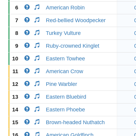
6
American Robin
7
Red-bellied Woodpecker
8
Turkey Vulture
9
Ruby-crowned Kinglet
10
Eastern Towhee
11
American Crow
12
Pine Warbler
13
Eastern Bluebird
14
Eastern Phoebe
15
Brown-headed Nuthatch
16
American Goldfinch