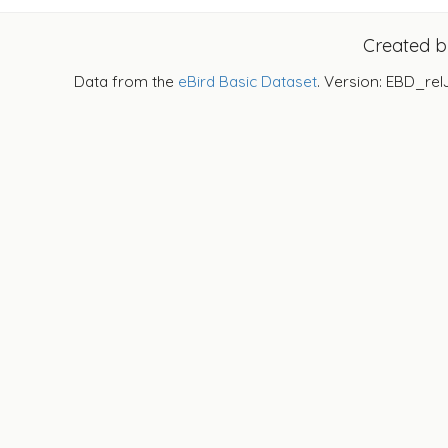
Created 
Data from the
eBird Basic Dataset
. Version: EBD_rel