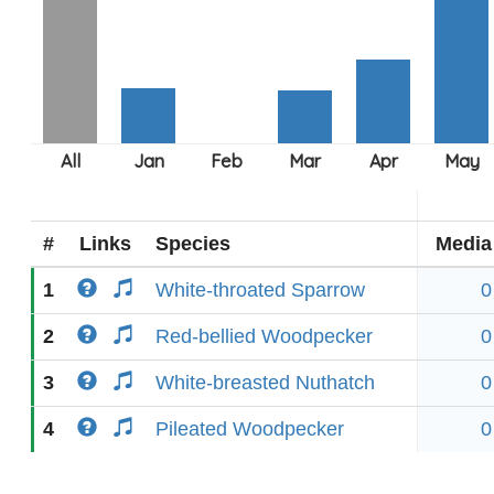
#
Links
Species
Media
1
White-throated Sparrow
0
2
Red-bellied Woodpecker
0
3
White-breasted Nuthatch
0
4
Pileated Woodpecker
0