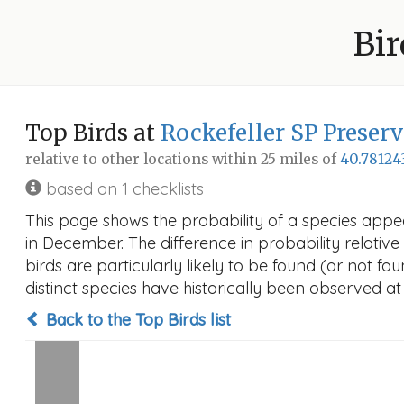
Bir
Top Birds at
Rockefeller SP Preser
relative to other locations within 25 miles of
40.78124
based on 1 checklists
This page shows the probability of a species appe
in December. The difference in probability relative 
birds are particularly likely to be found (or not f
distinct species have historically been observed at
Back to the Top Birds list