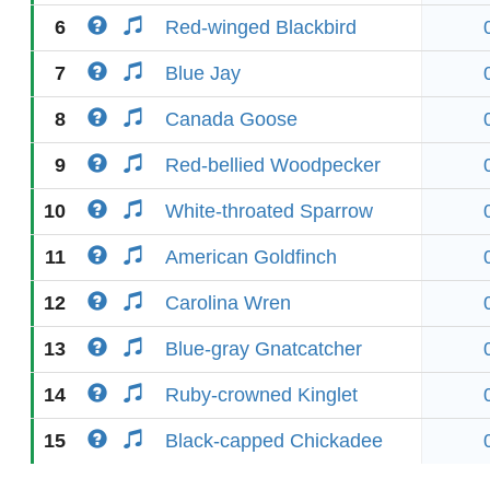
6
Red-winged Blackbird
7
Blue Jay
8
Canada Goose
9
Red-bellied Woodpecker
10
White-throated Sparrow
11
American Goldfinch
12
Carolina Wren
13
Blue-gray Gnatcatcher
14
Ruby-crowned Kinglet
15
Black-capped Chickadee