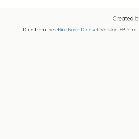
Created 
Data from the
eBird Basic Dataset
. Version: EBD_rel