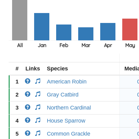
#
Links
Species
Medi
1
American Robin
2
Gray Catbird
3
Northern Cardinal
4
House Sparrow
5
Common Grackle