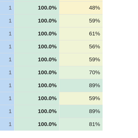
1
100.0%
48%
1
100.0%
59%
1
100.0%
61%
1
100.0%
56%
1
100.0%
59%
1
100.0%
70%
1
100.0%
89%
1
100.0%
59%
1
100.0%
89%
1
100.0%
81%