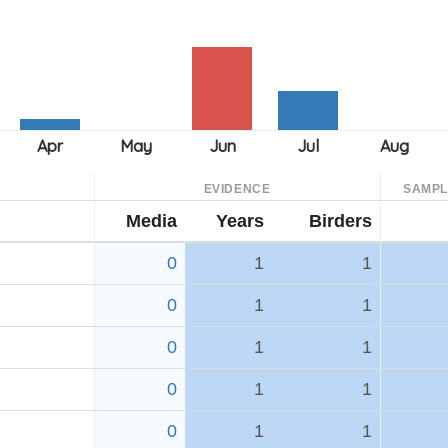
EVIDENCE
SAMPL
Media
Years
Birders
0
1
1
0
1
1
0
1
1
0
1
1
0
1
1