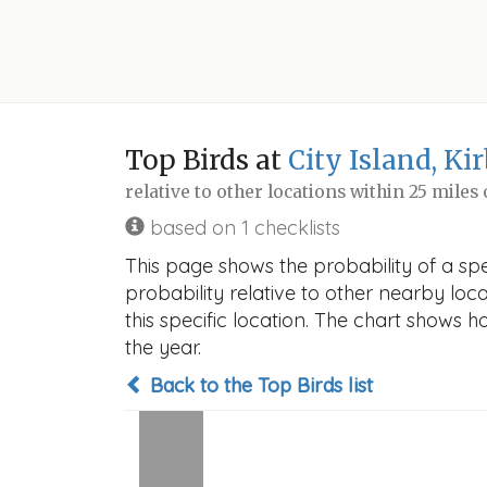
Top Birds at
City Island, Ki
relative to other locations within 25 miles
based on 1 checklists
This page shows the probability of a spec
probability relative to other nearby locat
this specific location. The chart shows 
the year.
Back to the Top Birds list