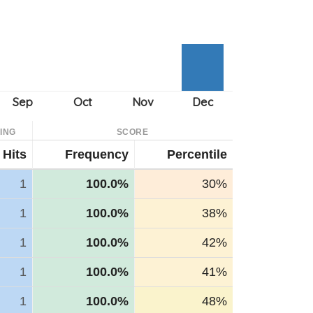
ING
SCORE
Hits
Frequency
Percentile
1
100.0%
30%
1
100.0%
38%
1
100.0%
42%
1
100.0%
41%
1
100.0%
48%