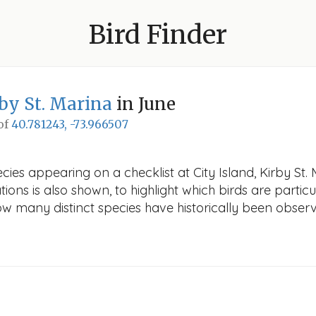
Bird Finder
rby St. Marina
in June
 of
40.781243, -73.966507
ies appearing on a checklist at City Island, Kirby St. 
ions is also shown, to highlight which birds are particu
how many distinct species have historically been obser