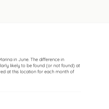
Marina in June. The difference in
larly likely to be found (or not found) at
ved at this location for each month of