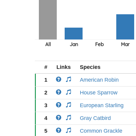
#
Links
Species
1
American Robin
2
House Sparrow
3
European Starling
4
Gray Catbird
5
Common Grackle