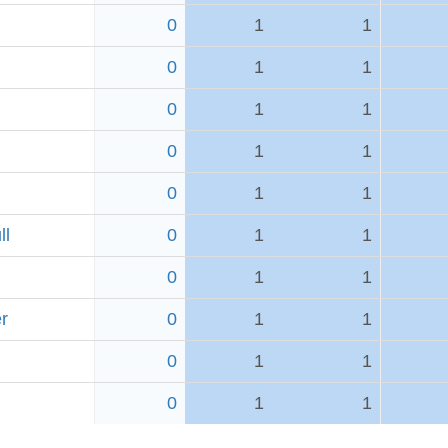
0
1
1
0
1
1
0
1
1
0
1
1
0
1
1
ll
0
1
1
0
1
1
r
0
1
1
0
1
1
0
1
1