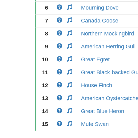
6
Mourning Dove
7
Canada Goose
8
Northern Mockingbird
9
American Herring Gull
10
Great Egret
11
Great Black-backed Gu
12
House Finch
13
American Oystercatche
14
Great Blue Heron
15
Mute Swan