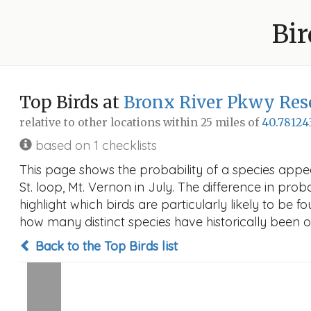
Bir
Top Birds at
Bronx River Pkwy Rese
relative to other locations within 25 miles of
40.78124
based on 1 checklists
This page shows the probability of a species appe
St. loop, Mt. Vernon in July. The difference in proba
highlight which birds are particularly likely to be f
how many distinct species have historically been o
Back to the Top Birds list