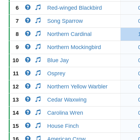
6
Red-winged Blackbird
7
Song Sparrow
8
Northern Cardinal
9
Northern Mockingbird
10
Blue Jay
11
Osprey
12
Northern Yellow Warbler
13
Cedar Waxwing
14
Carolina Wren
15
House Finch
16
American Crow