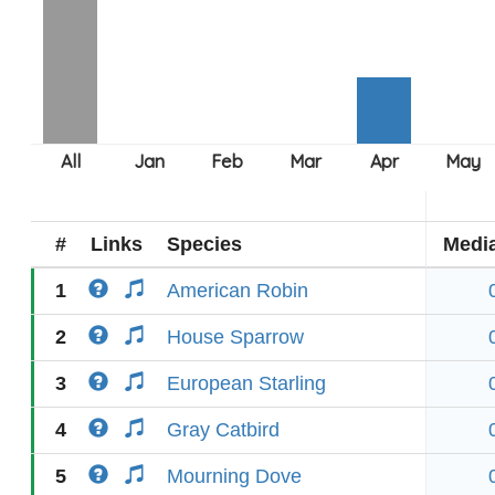
#
Links
Species
Medi
1
American Robin
2
House Sparrow
3
European Starling
4
Gray Catbird
5
Mourning Dove