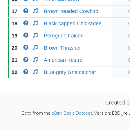
17
Brown-headed Cowbird
18
Black-capped Chickadee
19
Peregrine Falcon
20
Brown Thrasher
21
American Kestrel
22
Blue-gray Gnatcatcher
Created 
Data from the
eBird Basic Dataset
. Version: EBD_rel