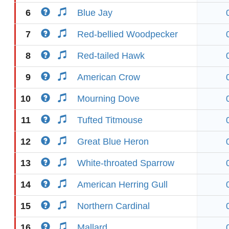
6
Blue Jay
7
Red-bellied Woodpecker
8
Red-tailed Hawk
9
American Crow
10
Mourning Dove
11
Tufted Titmouse
12
Great Blue Heron
13
White-throated Sparrow
14
American Herring Gull
15
Northern Cardinal
16
Mallard