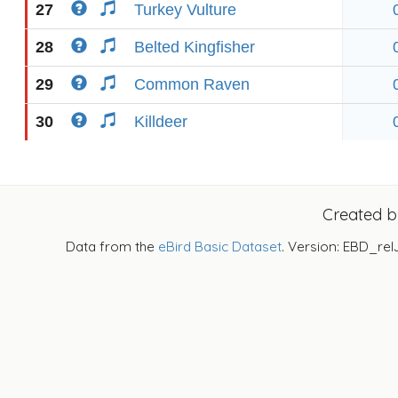
27
Turkey Vulture
28
Belted Kingfisher
29
Common Raven
30
Killdeer
Created 
Data from the
eBird Basic Dataset
. Version: EBD_rel