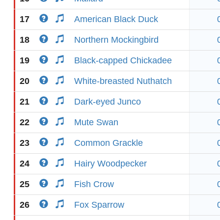
17
American Black Duck
18
Northern Mockingbird
19
Black-capped Chickadee
20
White-breasted Nuthatch
21
Dark-eyed Junco
22
Mute Swan
23
Common Grackle
24
Hairy Woodpecker
25
Fish Crow
26
Fox Sparrow