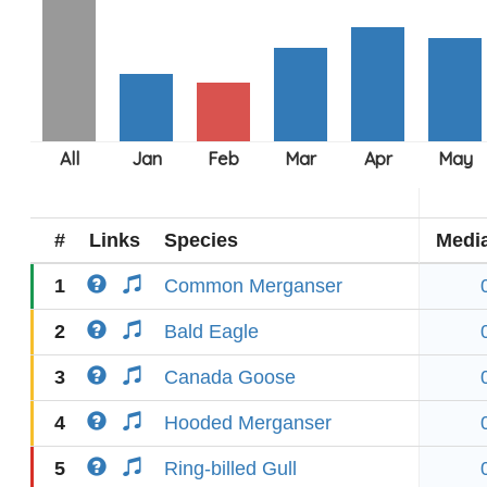
#
Links
Species
Medi
1
Common Merganser
2
Bald Eagle
3
Canada Goose
4
Hooded Merganser
5
Ring-billed Gull