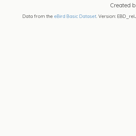
Created 
Data from the
eBird Basic Dataset
. Version: EBD_rel