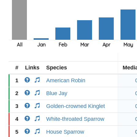
#
Links
Species
Medi
1
American Robin
2
Blue Jay
3
Golden-crowned Kinglet
4
White-throated Sparrow
5
House Sparrow