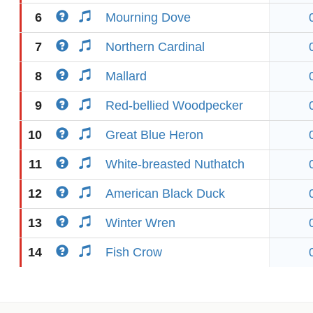
6
Mourning Dove
7
Northern Cardinal
8
Mallard
9
Red-bellied Woodpecker
10
Great Blue Heron
11
White-breasted Nuthatch
12
American Black Duck
13
Winter Wren
14
Fish Crow