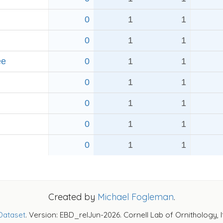
0
1
1
0
1
1
ee
0
1
1
0
1
1
0
1
1
0
1
1
d
0
1
1
Created by
Michael Fogleman
.
Dataset
. Version: EBD_relJun-2026. Cornell Lab of Ornithology, 