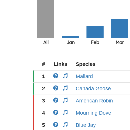
#
Links
Species
1
Mallard
2
Canada Goose
3
American Robin
4
Mourning Dove
5
Blue Jay