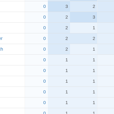
0
3
2
0
2
3
0
2
1
er
0
2
2
ch
0
2
1
0
1
1
0
1
1
0
1
1
0
1
1
0
1
1
0
1
1