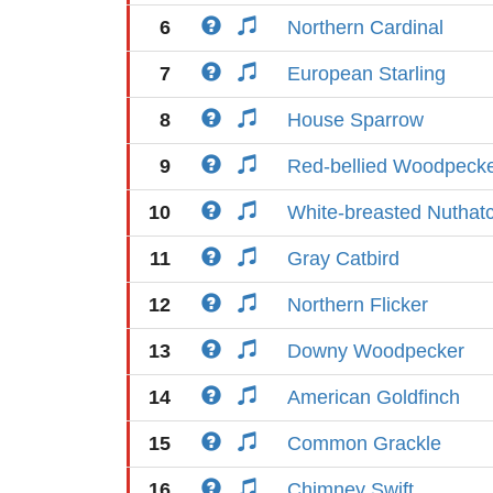
6
Northern Cardinal
7
European Starling
8
House Sparrow
9
Red-bellied Woodpeck
10
White-breasted Nuthat
11
Gray Catbird
12
Northern Flicker
13
Downy Woodpecker
14
American Goldfinch
15
Common Grackle
16
Chimney Swift