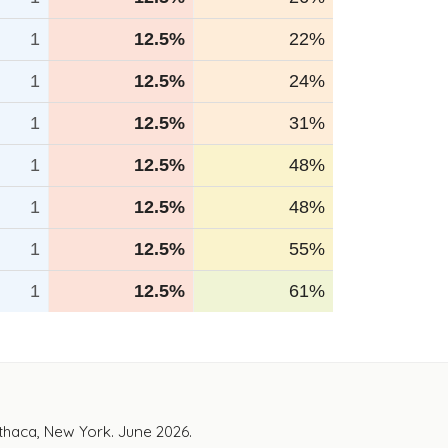
1
12.5%
22%
1
12.5%
24%
1
12.5%
31%
1
12.5%
48%
1
12.5%
48%
1
12.5%
55%
1
12.5%
61%
Ithaca, New York. June 2026.