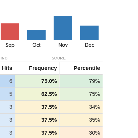
ING
SCORE
Hits
Frequency
Percentile
6
75.0%
79%
5
62.5%
75%
3
37.5%
34%
3
37.5%
35%
3
37.5%
30%