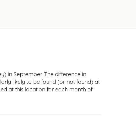
y) in September. The difference in
larly likely to be found (or not found) at
ved at this location for each month of