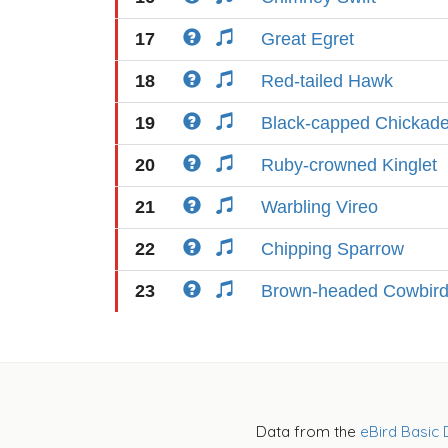
17
Great Egret
18
Red-tailed Hawk
19
Black-capped Chickad
20
Ruby-crowned Kinglet
21
Warbling Vireo
22
Chipping Sparrow
23
Brown-headed Cowbir
Data from the
eBird Basic 