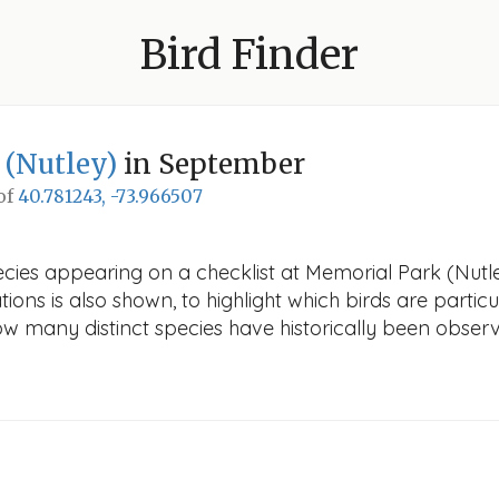
Bird Finder
 (Nutley)
in September
 of
40.781243, -73.966507
ecies appearing on a checklist at Memorial Park (Nutle
ions is also shown, to highlight which birds are particu
how many distinct species have historically been obser