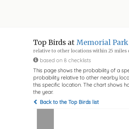
Top Birds at
Memorial Park
relative to other locations within 25 miles
based on 8 checklists
This page shows the probability of a sp
probability relative to other nearby locat
this specific location. The chart shows 
the year.
Back to the Top Birds list