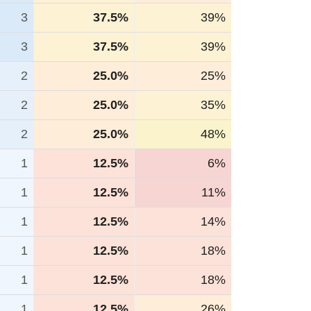
3
37.5%
39%
3
37.5%
39%
2
25.0%
25%
2
25.0%
35%
2
25.0%
48%
1
12.5%
6%
1
12.5%
11%
1
12.5%
14%
1
12.5%
18%
1
12.5%
18%
1
12.5%
26%