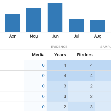
EVIDENCE
SAMPL
Media
Years
Birders
0
4
4
0
4
4
0
3
2
0
3
2
0
2
3