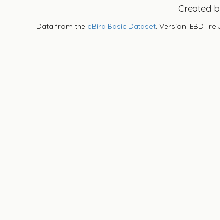
Created 
Data from the
eBird Basic Dataset
. Version: EBD_rel