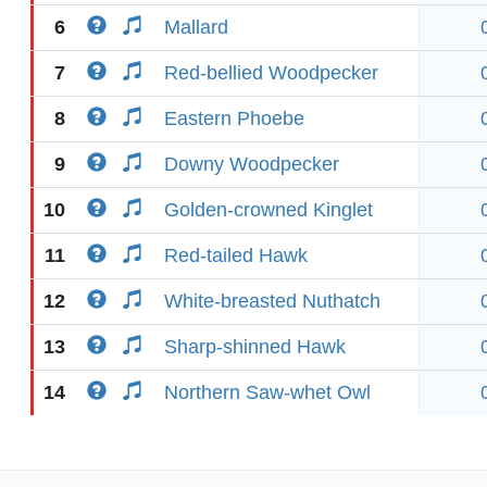
6
Mallard
7
Red-bellied Woodpecker
8
Eastern Phoebe
9
Downy Woodpecker
10
Golden-crowned Kinglet
11
Red-tailed Hawk
12
White-breasted Nuthatch
13
Sharp-shinned Hawk
14
Northern Saw-whet Owl