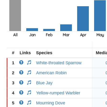
#
Links
Species
Medi
1
White-throated Sparrow
2
American Robin
3
Blue Jay
4
Yellow-rumped Warbler
5
Mourning Dove