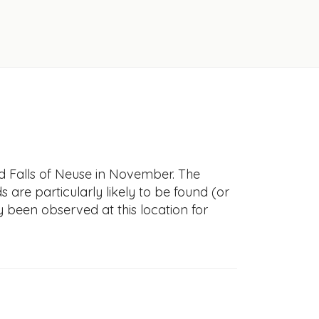
ld Falls of Neuse in November. The
s are particularly likely to be found (or
y been observed at this location for