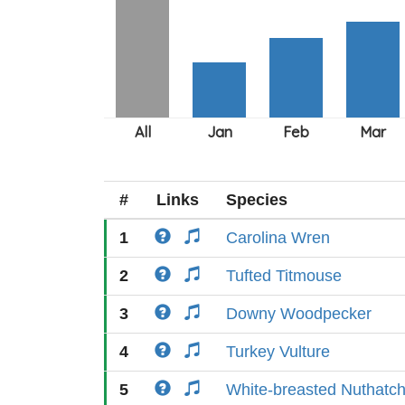
#
Links
Species
1
Carolina Wren
2
Tufted Titmouse
3
Downy Woodpecker
4
Turkey Vulture
5
White-breasted Nuthatc