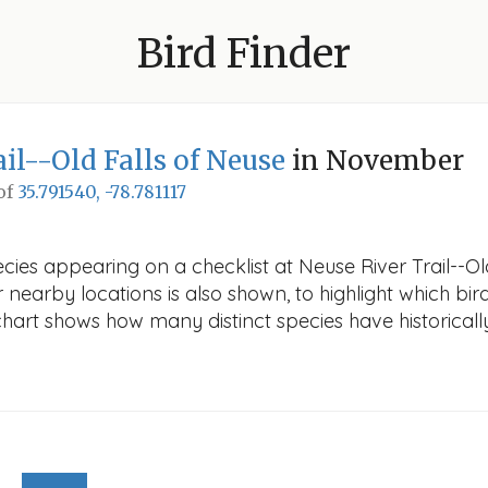
Bird Finder
il--Old Falls of Neuse
in November
 of
35.791540, -78.781117
ecies appearing on a checklist at Neuse River Trail--O
r nearby locations is also shown, to highlight which bird
e chart shows how many distinct species have historicall