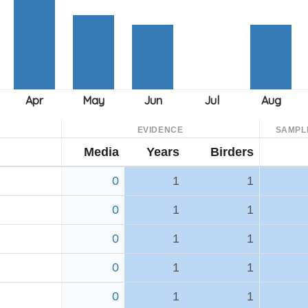
EVIDENCE
SAMPL
Media
Years
Birders
0
1
1
0
1
1
0
1
1
0
1
1
h
0
1
1