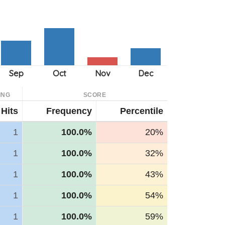
ING
SCORE
Hits
Frequency
Percentile
1
100.0%
20%
1
100.0%
32%
1
100.0%
43%
1
100.0%
54%
1
100.0%
59%