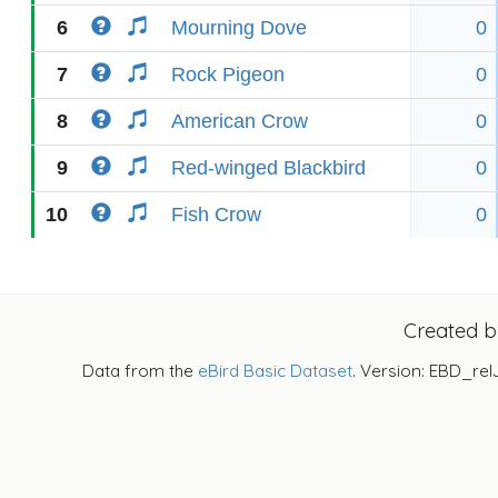
6
Mourning Dove
0
7
Rock Pigeon
0
8
American Crow
0
9
Red-winged Blackbird
0
10
Fish Crow
0
Created 
Data from the
eBird Basic Dataset
. Version: EBD_rel