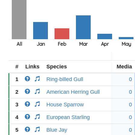
#
Links
Species
Media
1
Ring-billed Gull
0
2
American Herring Gull
0
3
House Sparrow
0
4
European Starling
0
5
Blue Jay
0