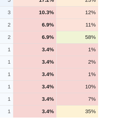
5
17.2%
23%
3
10.3%
12%
2
6.9%
11%
2
6.9%
58%
1
3.4%
1%
1
3.4%
2%
1
3.4%
1%
1
3.4%
10%
1
3.4%
7%
1
3.4%
35%