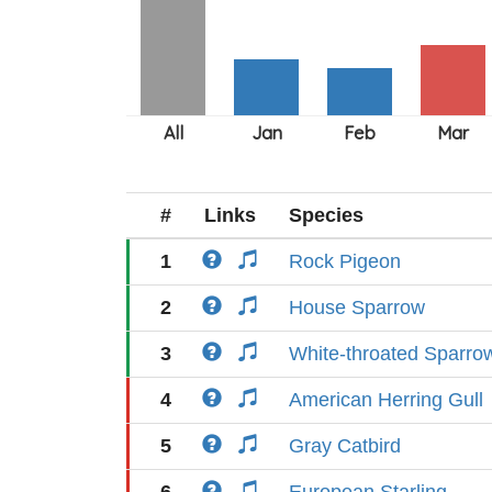
#
Links
Species
1
Rock Pigeon
2
House Sparrow
3
White-throated Sparro
4
American Herring Gull
5
Gray Catbird