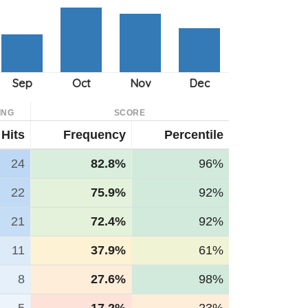
ING
SCORE
Hits
Frequency
Percentile
24
82.8%
96%
22
75.9%
92%
21
72.4%
92%
11
37.9%
61%
8
27.6%
98%