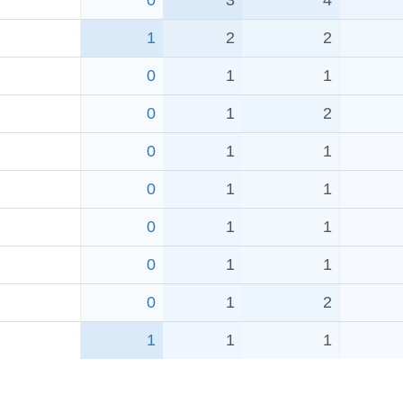
0
3
4
1
2
2
0
1
1
0
1
2
0
1
1
0
1
1
0
1
1
0
1
1
0
1
2
1
1
1