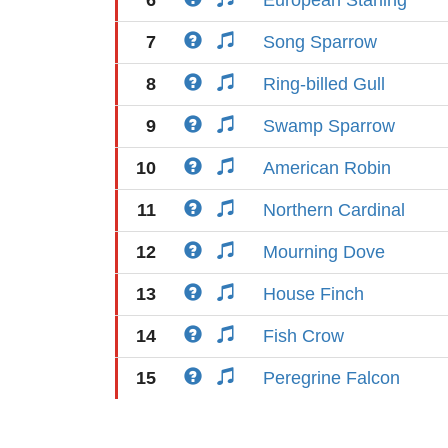
6
European Starling
7
Song Sparrow
8
Ring-billed Gull
9
Swamp Sparrow
10
American Robin
11
Northern Cardinal
12
Mourning Dove
13
House Finch
14
Fish Crow
15
Peregrine Falcon