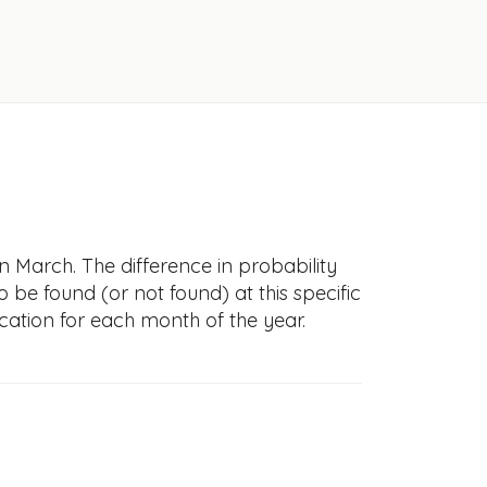
n March. The difference in probability
to be found (or not found) at this specific
cation for each month of the year.