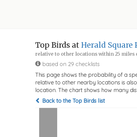
Top Birds at
Herald Square 
relative to other locations within 25 miles
based on 29 checklists
This page shows the probability of a sp
relative to other nearby locations is also
location. The chart shows how many disti
Back to the Top Birds list