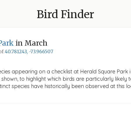
Bird Finder
Park
in March
 of
40.781243, -73.966507
ecies appearing on a checklist at Herald Square Park i
 shown, to highlight which birds are particularly likely 
nct species have historically been observed at this lo