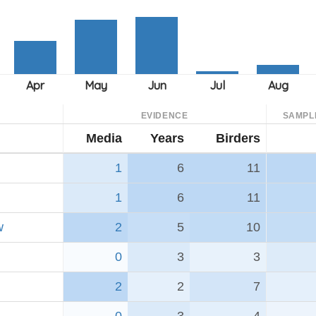
EVIDENCE
SAMPL
Media
Years
Birders
1
6
11
1
6
11
w
2
5
10
0
3
3
2
2
7