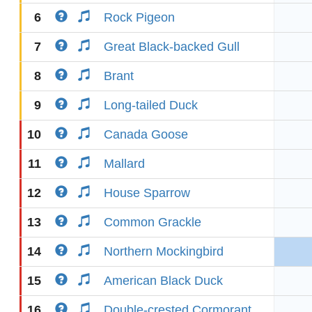
6
Rock Pigeon
7
Great Black-backed Gull
8
Brant
9
Long-tailed Duck
10
Canada Goose
11
Mallard
12
House Sparrow
13
Common Grackle
14
Northern Mockingbird
15
American Black Duck
16
Double-crested Cormorant