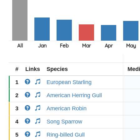
#
Links
Species
Med
1
European Starling
2
American Herring Gull
3
American Robin
4
Song Sparrow
5
Ring-billed Gull