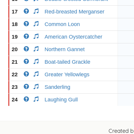
17
Red-breasted Merganser
18
Common Loon
19
American Oystercatcher
20
Northern Gannet
21
Boat-tailed Grackle
22
Greater Yellowlegs
23
Sanderling
24
Laughing Gull
Created 