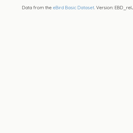
Data from the
eBird Basic Dataset
. Version: EBD_rel