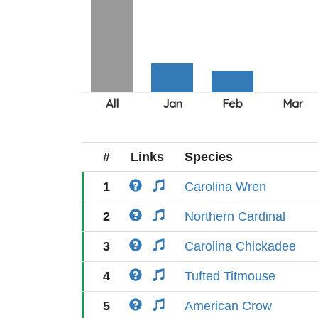
#
Links
Species
1
Carolina Wren
2
Northern Cardinal
3
Carolina Chickadee
4
Tufted Titmouse
5
American Crow