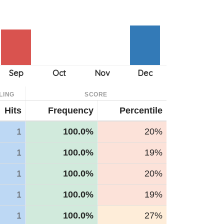
LING
SCORE
Hits
Frequency
Percentile
1
100.0%
20%
1
100.0%
19%
1
100.0%
20%
1
100.0%
19%
1
100.0%
27%