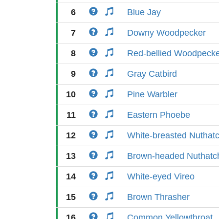
6
Blue Jay
7
Downy Woodpecker
8
Red-bellied Woodpeck
9
Gray Catbird
10
Pine Warbler
11
Eastern Phoebe
12
White-breasted Nuthat
13
Brown-headed Nuthatc
14
White-eyed Vireo
15
Brown Thrasher
16
Common Yellowthroat