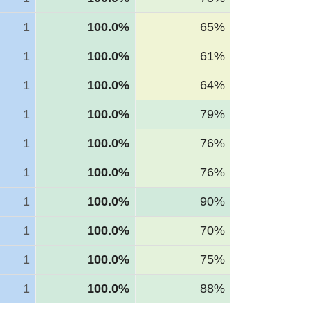
1
100.0%
65%
1
100.0%
61%
1
100.0%
64%
1
100.0%
79%
1
100.0%
76%
1
100.0%
76%
1
100.0%
90%
1
100.0%
70%
1
100.0%
75%
1
100.0%
88%