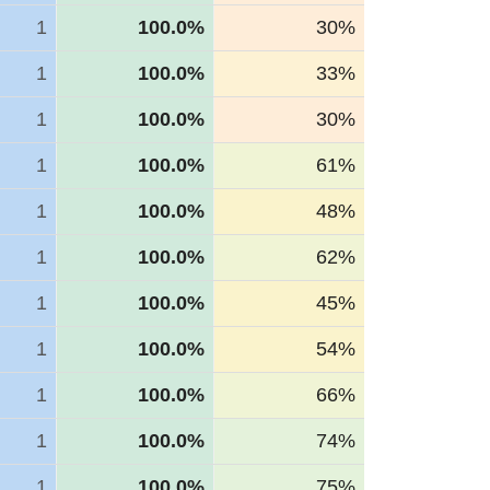
1
100.0%
30%
1
100.0%
33%
1
100.0%
30%
1
100.0%
61%
1
100.0%
48%
1
100.0%
62%
1
100.0%
45%
1
100.0%
54%
1
100.0%
66%
1
100.0%
74%
1
100.0%
75%