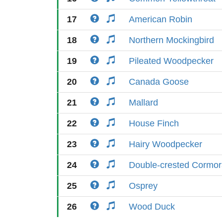
17
American Robin
18
Northern Mockingbird
19
Pileated Woodpecker
20
Canada Goose
21
Mallard
22
House Finch
23
Hairy Woodpecker
24
Double-crested Cormor
25
Osprey
26
Wood Duck