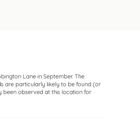
Abbington Lane in September. The
s are particularly likely to be found (or
y been observed at this location for