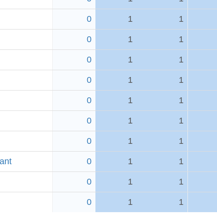
0
1
1
0
1
1
0
1
1
0
1
1
0
1
1
0
1
1
0
1
1
ant
0
1
1
0
1
1
0
1
1