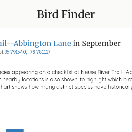
Bird Finder
ail--Abbington Lane
in September
 of
35.791540, -78.781117
ecies appearing on a checklist at Neuse River Trail--
r nearby locations is also shown, to highlight which bird
e chart shows how many distinct species have historicall