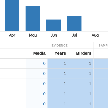
EVIDENCE
SAMP
Media
Years
Birders
0
1
1
0
1
1
0
1
1
0
1
1
0
1
1