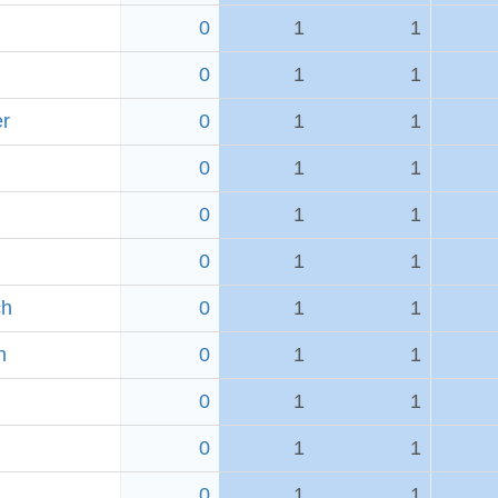
0
1
1
0
1
1
er
0
1
1
0
1
1
0
1
1
0
1
1
ch
0
1
1
h
0
1
1
0
1
1
0
1
1
0
1
1