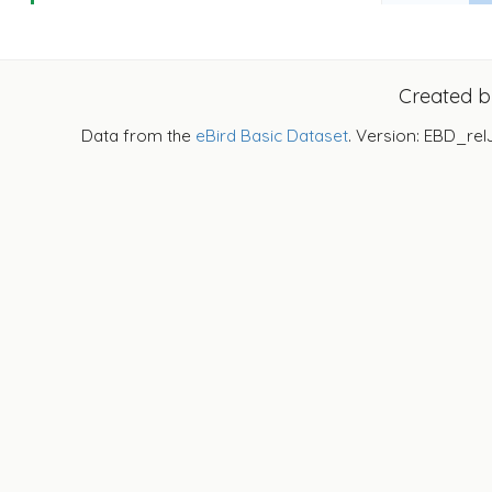
Created 
Data from the
eBird Basic Dataset
. Version: EBD_rel