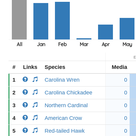
E
#
Links
Species
Media
1
Carolina Wren
0
2
Carolina Chickadee
0
3
Northern Cardinal
0
4
American Crow
0
5
Red-tailed Hawk
0