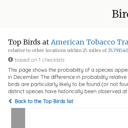
Bir
Top Birds at
American Tobacco Trai
relative to other locations within 25 miles of
35.791540
based on 1 checklists
This page shows the probability of a species appe
in December. The difference in probability relative 
birds are particularly likely to be found (or not f
distinct species have historically been observed at
Back to the Top Birds list