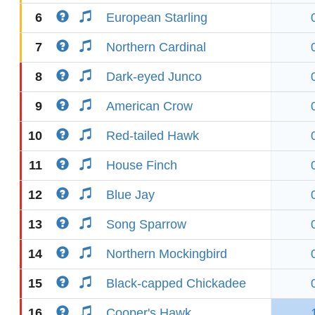
6
European Starling
7
Northern Cardinal
8
Dark-eyed Junco
9
American Crow
10
Red-tailed Hawk
11
House Finch
12
Blue Jay
13
Song Sparrow
14
Northern Mockingbird
15
Black-capped Chickadee
16
Cooper's Hawk