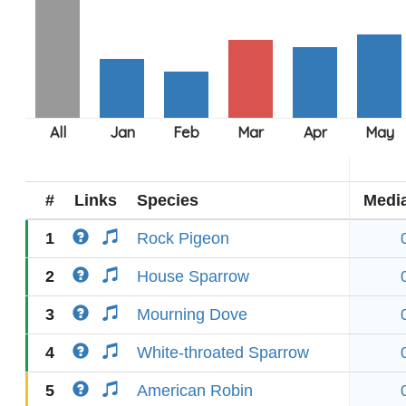
#
Links
Species
Medi
1
Rock Pigeon
2
House Sparrow
3
Mourning Dove
4
White-throated Sparrow
5
American Robin