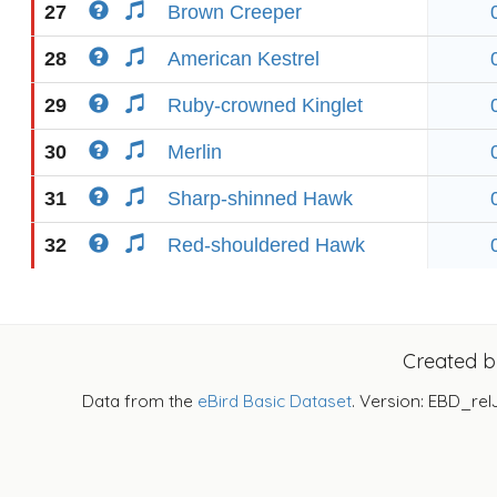
27
Brown Creeper
28
American Kestrel
29
Ruby-crowned Kinglet
30
Merlin
31
Sharp-shinned Hawk
32
Red-shouldered Hawk
Created 
Data from the
eBird Basic Dataset
. Version: EBD_rel