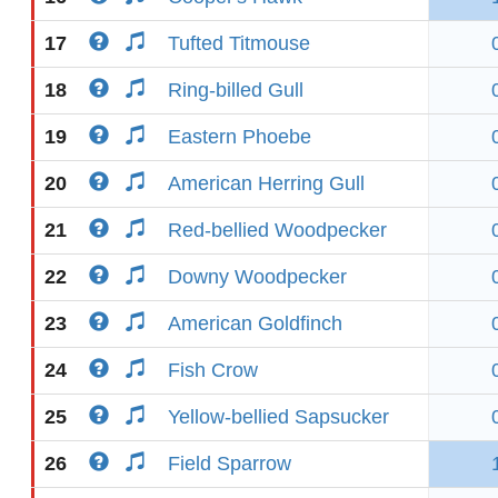
17
Tufted Titmouse
18
Ring-billed Gull
19
Eastern Phoebe
20
American Herring Gull
21
Red-bellied Woodpecker
22
Downy Woodpecker
23
American Goldfinch
24
Fish Crow
25
Yellow-bellied Sapsucker
26
Field Sparrow