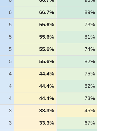
6
66.7%
93%
6
66.7%
89%
5
55.6%
73%
5
55.6%
81%
5
55.6%
74%
5
55.6%
82%
4
44.4%
75%
4
44.4%
82%
4
44.4%
73%
3
33.3%
45%
3
33.3%
67%