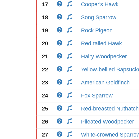
17
Cooper's Hawk
18
Song Sparrow
19
Rock Pigeon
20
Red-tailed Hawk
21
Hairy Woodpecker
22
Yellow-bellied Sapsuck
23
American Goldfinch
24
Fox Sparrow
25
Red-breasted Nuthatch
26
Pileated Woodpecker
27
White-crowned Sparro