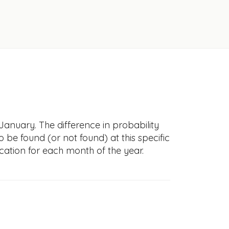
January. The difference in probability
to be found (or not found) at this specific
cation for each month of the year.