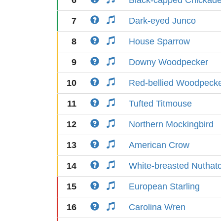
6
Black-capped Chickad
7
Dark-eyed Junco
8
House Sparrow
9
Downy Woodpecker
10
Red-bellied Woodpeck
11
Tufted Titmouse
12
Northern Mockingbird
13
American Crow
14
White-breasted Nuthat
15
European Starling
16
Carolina Wren