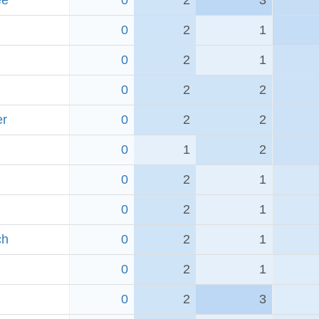
ee
0
2
3
0
2
1
0
2
1
0
2
2
er
0
2
2
0
1
2
0
2
1
0
2
1
ch
0
2
1
0
2
1
0
2
3