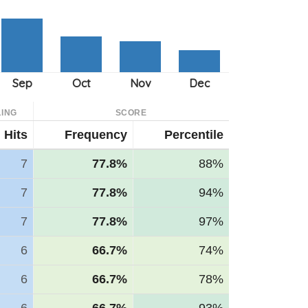
ING
SCORE
Hits
Frequency
Percentile
7
77.8%
88%
7
77.8%
94%
7
77.8%
97%
6
66.7%
74%
6
66.7%
78%