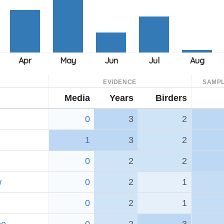
EVIDENCE
SAMPL
Media
Years
Birders
0
3
2
1
3
2
0
2
2
w
0
2
1
0
2
1