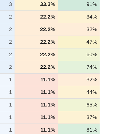
3
33.3%
91%
2
22.2%
34%
2
22.2%
32%
2
22.2%
47%
2
22.2%
60%
2
22.2%
74%
1
11.1%
32%
1
11.1%
44%
1
11.1%
65%
1
11.1%
37%
1
11.1%
81%