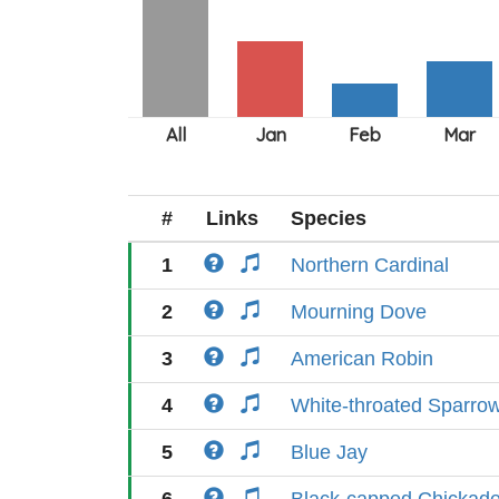
#
Links
Species
1
Northern Cardinal
2
Mourning Dove
3
American Robin
4
White-throated Sparro
5
Blue Jay