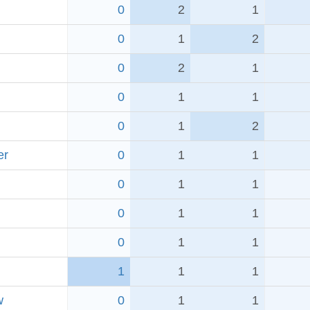
0
2
1
0
1
2
0
2
1
0
1
1
0
1
2
er
0
1
1
0
1
1
0
1
1
0
1
1
1
1
1
w
0
1
1