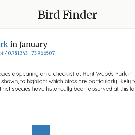
Bird Finder
rk
in January
 of
40.781243, -73.966507
ecies appearing on a checklist at Hunt Woods Park in 
 shown, to highlight which birds are particularly likely 
nct species have historically been observed at this lo