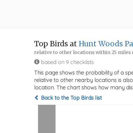
Top Birds at
Hunt Woods Pa
relative to other locations within 25 miles
based on 9 checklists
This page shows the probability of a sp
relative to other nearby locations is also
location. The chart shows how many disti
Back to the Top Birds list