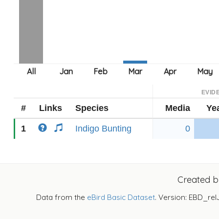
EVID
#
Links
Species
Media
Ye
1
Indigo Bunting
0
Created 
Data from the
eBird Basic Dataset
. Version: EBD_rel