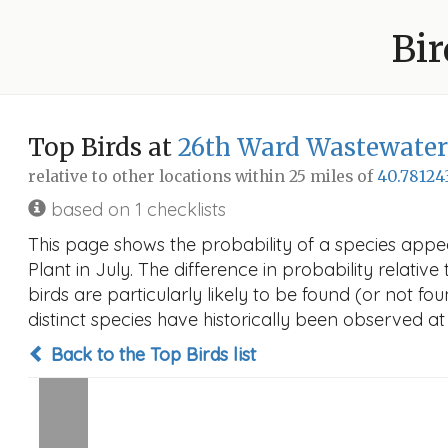
Bir
Top Birds at
26th Ward Wastewater
relative to other locations within 25 miles of
40.78124
based on 1 checklists
This page shows the probability of a species app
Plant in July. The difference in probability relative
birds are particularly likely to be found (or not f
distinct species have historically been observed at
Back to the Top Birds list