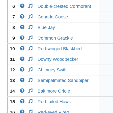
6
Double-crested Cormorant
7
Canada Goose
8
Blue Jay
9
Common Grackle
10
Red-winged Blackbird
11
Downy Woodpecker
12
Chimney Swift
13
Semipalmated Sandpiper
14
Baltimore Oriole
15
Red-tailed Hawk
16
Red-eyed Vireo