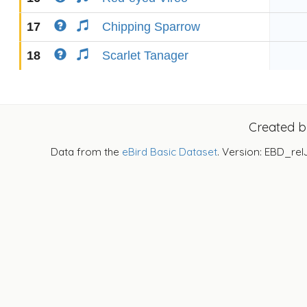
17
Chipping Sparrow
18
Scarlet Tanager
Created 
Data from the
eBird Basic Dataset
. Version: EBD_rel