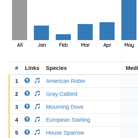
#
Links
Species
Med
1
American Robin
2
Gray Catbird
3
Mourning Dove
4
European Starling
5
House Sparrow