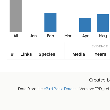
EVIDENCE
#
Links
Species
Media
Years
Created 
Data from the
eBird Basic Dataset
. Version: EBD_rel