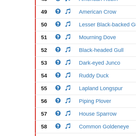
49
American Crow
50
Lesser Black-backed Gu
51
Mourning Dove
52
Black-headed Gull
53
Dark-eyed Junco
54
Ruddy Duck
55
Lapland Longspur
56
Piping Plover
57
House Sparrow
58
Common Goldeneye