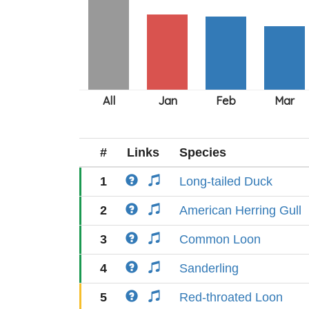
#
Links
Species
1
Long-tailed Duck
2
American Herring Gull
3
Common Loon
4
Sanderling
5
Red-throated Loon