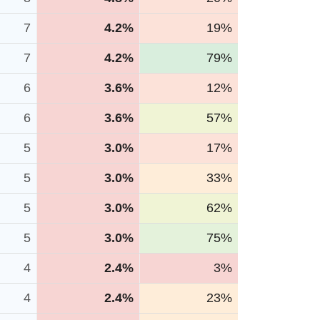
7
4.2%
19%
7
4.2%
79%
6
3.6%
12%
6
3.6%
57%
5
3.0%
17%
5
3.0%
33%
5
3.0%
62%
5
3.0%
75%
4
2.4%
3%
4
2.4%
23%