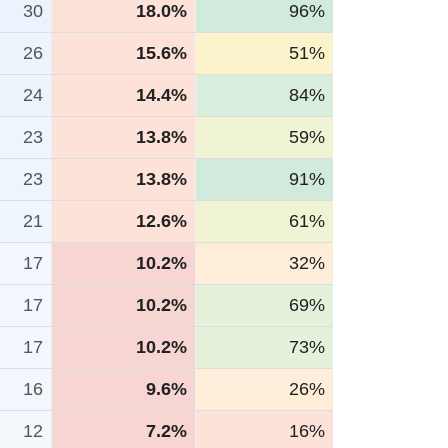
30
18.0%
96%
26
15.6%
51%
24
14.4%
84%
23
13.8%
59%
23
13.8%
91%
21
12.6%
61%
17
10.2%
32%
17
10.2%
69%
17
10.2%
73%
16
9.6%
26%
12
7.2%
16%