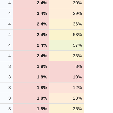
4
2.4%
30%
4
2.4%
29%
4
2.4%
36%
4
2.4%
53%
4
2.4%
57%
4
2.4%
33%
3
1.8%
8%
3
1.8%
10%
3
1.8%
12%
3
1.8%
23%
3
1.8%
36%