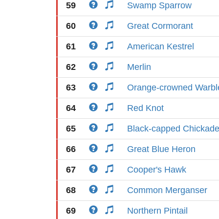
59
Swamp Sparrow
60
Great Cormorant
61
American Kestrel
62
Merlin
63
Orange-crowned Warbl
64
Red Knot
65
Black-capped Chickad
66
Great Blue Heron
67
Cooper's Hawk
68
Common Merganser
69
Northern Pintail