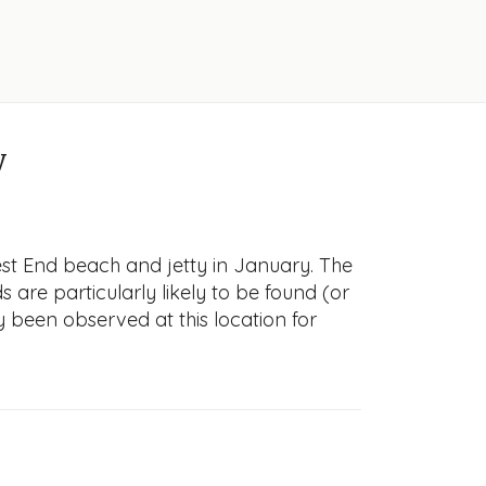
y
st End beach and jetty in January. The
s are particularly likely to be found (or
y been observed at this location for