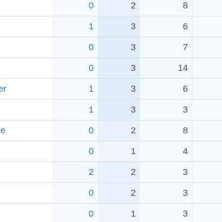
0
2
8
1
3
6
0
3
7
0
3
14
er
1
3
6
1
3
3
ee
0
2
8
0
1
4
2
2
3
0
2
3
0
1
3