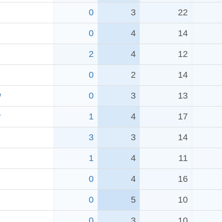
0
3
22
0
4
14
2
4
12
0
2
14
w
0
3
13
w
1
4
17
3
3
14
1
4
11
0
4
16
0
5
10
0
3
10