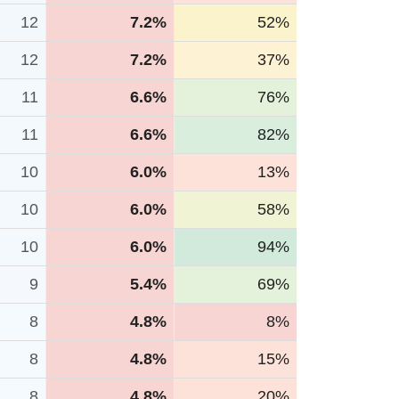
12
7.2%
52%
12
7.2%
37%
11
6.6%
76%
11
6.6%
82%
10
6.0%
13%
10
6.0%
58%
10
6.0%
94%
9
5.4%
69%
8
4.8%
8%
8
4.8%
15%
8
4.8%
20%