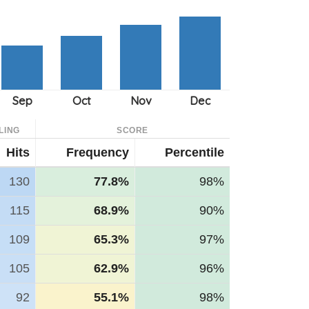
LING
SCORE
Hits
Frequency
Percentile
130
77.8%
98%
115
68.9%
90%
109
65.3%
97%
105
62.9%
96%
92
55.1%
98%