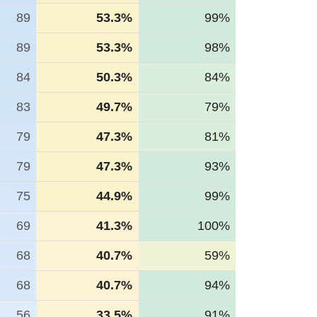
89
53.3%
99%
89
53.3%
98%
84
50.3%
84%
83
49.7%
79%
79
47.3%
81%
79
47.3%
93%
75
44.9%
99%
69
41.3%
100%
68
40.7%
59%
68
40.7%
94%
56
33.5%
91%