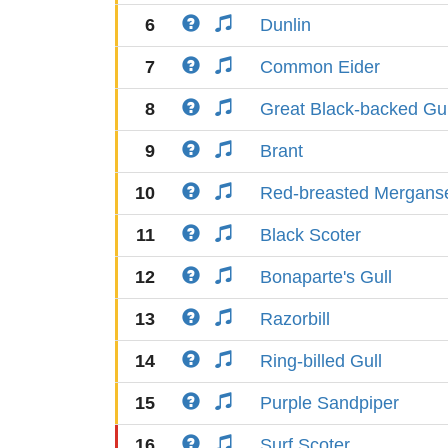
6
Dunlin
7
Common Eider
8
Great Black-backed Gul
9
Brant
10
Red-breasted Mergans
11
Black Scoter
12
Bonaparte's Gull
13
Razorbill
14
Ring-billed Gull
15
Purple Sandpiper
16
Surf Scoter