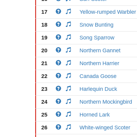
17
Yellow-rumped Warbler
18
Snow Bunting
19
Song Sparrow
20
Northern Gannet
21
Northern Harrier
22
Canada Goose
23
Harlequin Duck
24
Northern Mockingbird
25
Horned Lark
26
White-winged Scoter