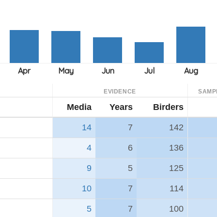
EVIDENCE
SAMP
Media
Years
Birders
14
7
142
4
6
136
9
5
125
10
7
114
5
7
100