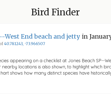
Bird Finder
--West End beach and jetty
in Januar
 of
40.781243, -73.966507
pecies appearing on a checklist at Jones Beach SP--We
r nearby locations is also shown, to highlight which bird
e chart shows how many distinct species have historicall