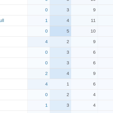
0
3
9
ll
1
4
11
0
5
10
4
2
9
0
3
6
0
3
6
2
4
9
4
1
6
0
2
4
1
3
4