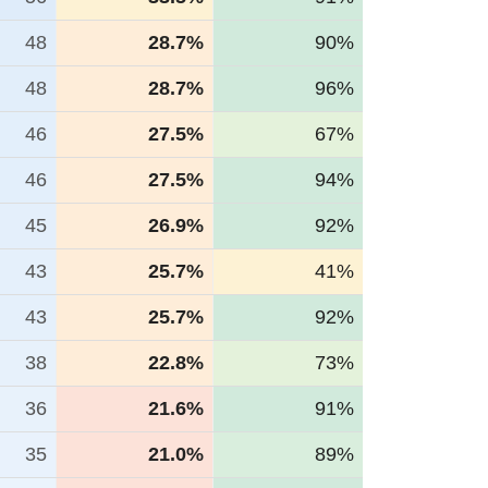
48
28.7%
90%
48
28.7%
96%
46
27.5%
67%
46
27.5%
94%
45
26.9%
92%
43
25.7%
41%
43
25.7%
92%
38
22.8%
73%
36
21.6%
91%
35
21.0%
89%