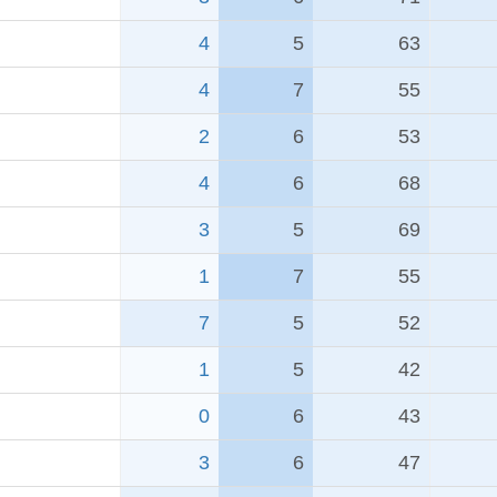
4
5
63
4
7
55
2
6
53
4
6
68
3
5
69
1
7
55
7
5
52
1
5
42
0
6
43
3
6
47