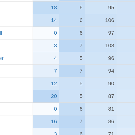
18
6
95
14
6
106
l
0
6
97
3
7
103
er
4
5
96
7
7
94
12
5
90
20
5
87
0
6
81
16
7
86
3
6
71