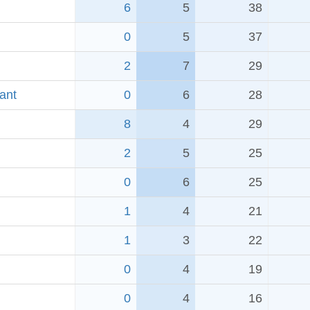
6
5
38
0
5
37
2
7
29
ant
0
6
28
8
4
29
2
5
25
0
6
25
1
4
21
1
3
22
0
4
19
0
4
16