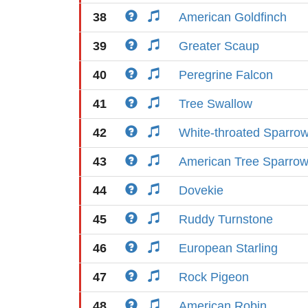
38
American Goldfinch
39
Greater Scaup
40
Peregrine Falcon
41
Tree Swallow
42
White-throated Sparro
43
American Tree Sparro
44
Dovekie
45
Ruddy Turnstone
46
European Starling
47
Rock Pigeon
48
American Robin