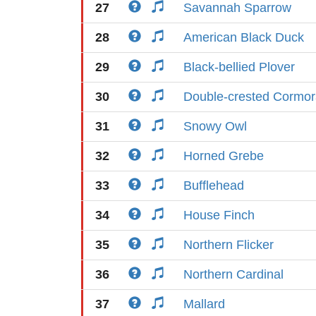
27
Savannah Sparrow
28
American Black Duck
29
Black-bellied Plover
30
Double-crested Cormor
31
Snowy Owl
32
Horned Grebe
33
Bufflehead
34
House Finch
35
Northern Flicker
36
Northern Cardinal
37
Mallard