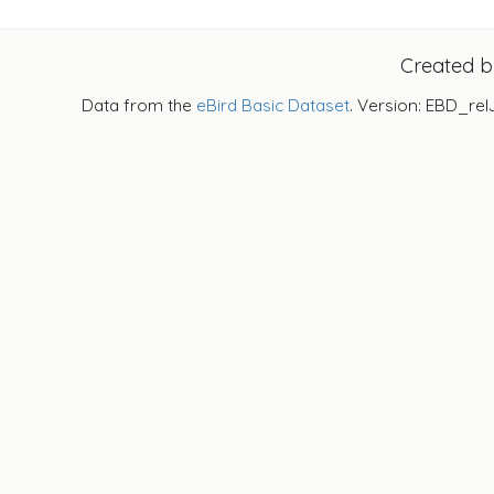
Created 
Data from the
eBird Basic Dataset
. Version: EBD_rel