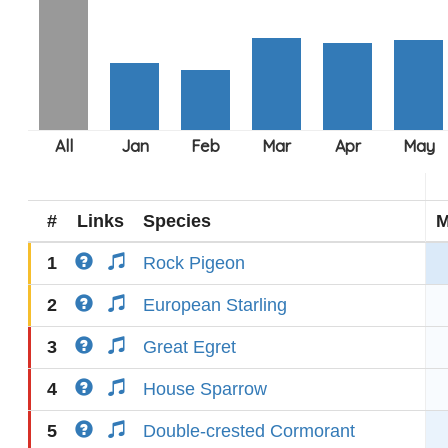
#
Links
Species
M
1
Rock Pigeon
2
European Starling
3
Great Egret
4
House Sparrow
5
Double-crested Cormorant