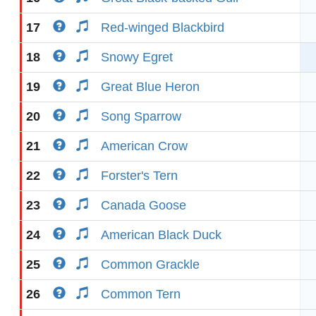
17
Red-winged Blackbird
18
Snowy Egret
19
Great Blue Heron
20
Song Sparrow
21
American Crow
22
Forster's Tern
23
Canada Goose
24
American Black Duck
25
Common Grackle
26
Common Tern