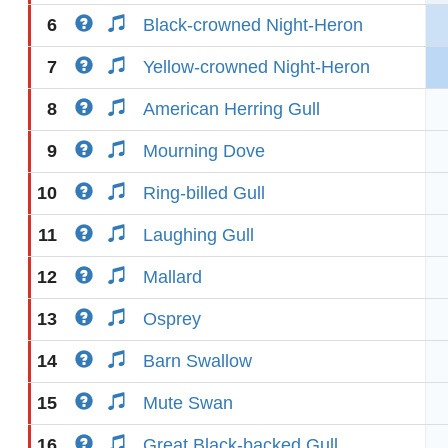
6
Black-crowned Night-Heron
7
Yellow-crowned Night-Heron
8
American Herring Gull
9
Mourning Dove
10
Ring-billed Gull
11
Laughing Gull
12
Mallard
13
Osprey
14
Barn Swallow
15
Mute Swan
16
Great Black-backed Gull