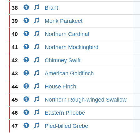
38
Brant
39
Monk Parakeet
40
Northern Cardinal
41
Northern Mockingbird
42
Chimney Swift
43
American Goldfinch
44
House Finch
45
Northern Rough-winged Swallow
46
Eastern Phoebe
47
Pied-billed Grebe