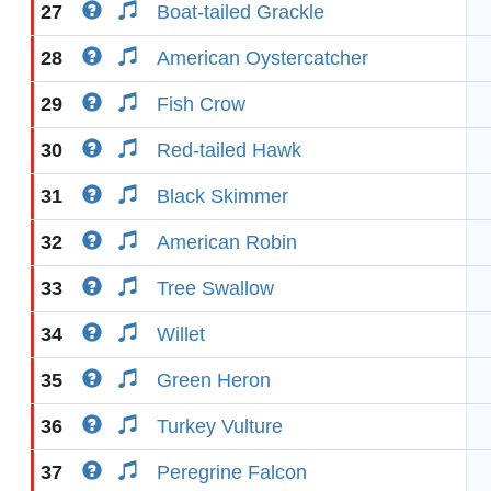
27
Boat-tailed Grackle
28
American Oystercatcher
29
Fish Crow
30
Red-tailed Hawk
31
Black Skimmer
32
American Robin
33
Tree Swallow
34
Willet
35
Green Heron
36
Turkey Vulture
37
Peregrine Falcon