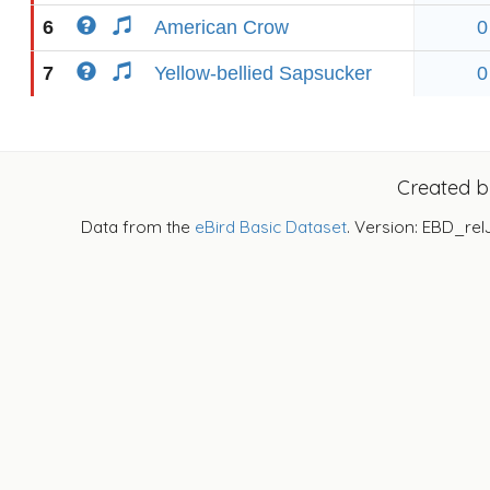
6
American Crow
0
7
Yellow-bellied Sapsucker
0
Created 
Data from the
eBird Basic Dataset
. Version: EBD_rel