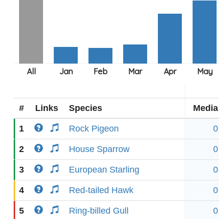
#
Links
Species
Media
1
Rock Pigeon
0
2
House Sparrow
0
3
European Starling
0
4
Red-tailed Hawk
0
5
Ring-billed Gull
0