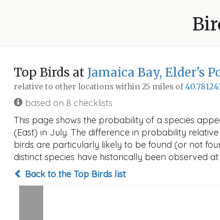
Bir
Top Birds at
Jamaica Bay, Elder's P
relative to other locations within 25 miles of
40.78124
based on 8 checklists
This page shows the probability of a species appe
(East) in July. The difference in probability relativ
birds are particularly likely to be found (or not f
distinct species have historically been observed at
Back to the Top Birds list