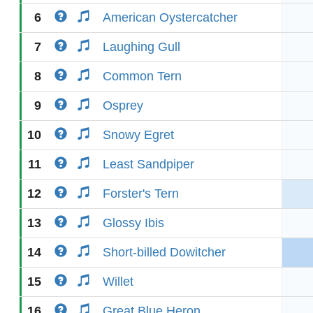
6
American Oystercatcher
7
Laughing Gull
8
Common Tern
9
Osprey
10
Snowy Egret
11
Least Sandpiper
12
Forster's Tern
13
Glossy Ibis
14
Short-billed Dowitcher
15
Willet
16
Great Blue Heron