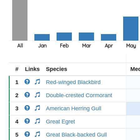
#
Links
Species
Med
1
Red-winged Blackbird
2
Double-crested Cormorant
3
American Herring Gull
4
Great Egret
5
Great Black-backed Gull