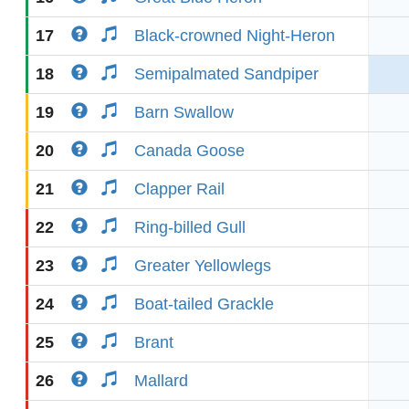
17
Black-crowned Night-Heron
18
Semipalmated Sandpiper
19
Barn Swallow
20
Canada Goose
21
Clapper Rail
22
Ring-billed Gull
23
Greater Yellowlegs
24
Boat-tailed Grackle
25
Brant
26
Mallard