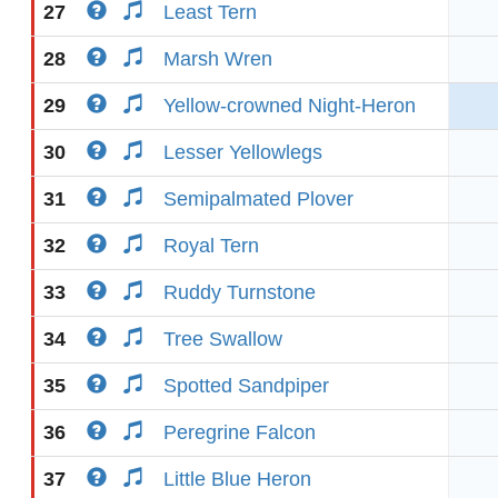
27
Least Tern
28
Marsh Wren
29
Yellow-crowned Night-Heron
30
Lesser Yellowlegs
31
Semipalmated Plover
32
Royal Tern
33
Ruddy Turnstone
34
Tree Swallow
35
Spotted Sandpiper
36
Peregrine Falcon
37
Little Blue Heron