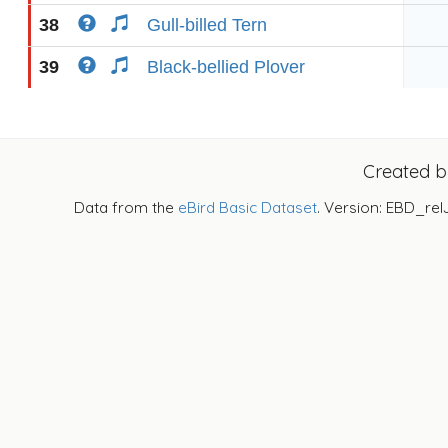
38
Gull-billed Tern
39
Black-bellied Plover
Created 
Data from the
eBird Basic Dataset
. Version: EBD_rel