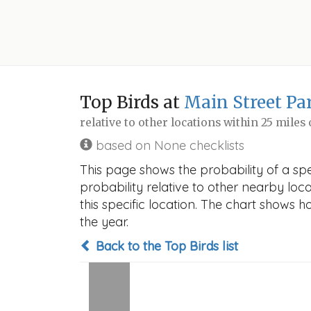
Top Birds at
Main Street Par
relative to other locations within 25 miles
based on None checklists
This page shows the probability of a spe
probability relative to other nearby locat
this specific location. The chart shows 
the year.
Back to the Top Birds list