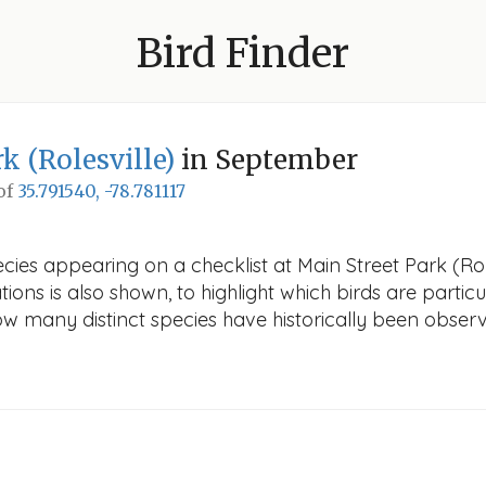
Bird Finder
k (Rolesville)
in September
 of
35.791540, -78.781117
cies appearing on a checklist at Main Street Park (Rol
ions is also shown, to highlight which birds are particu
how many distinct species have historically been obser