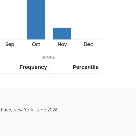
SCORE
Frequency
Percentile
Ithaca, New York. June 2026.