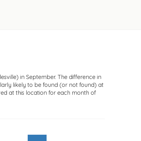
esville) in September. The difference in
larly likely to be found (or not found) at
ved at this location for each month of