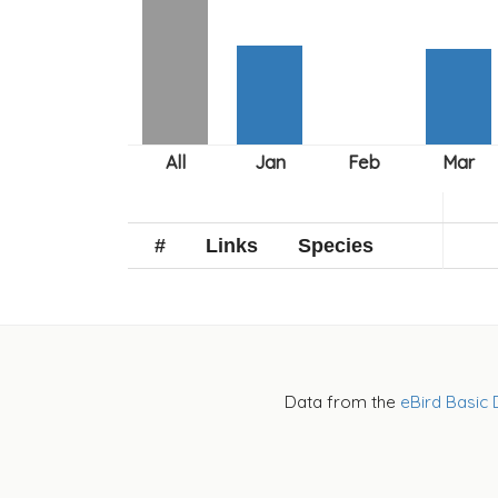
#
Links
Species
Data from the
eBird Basic 