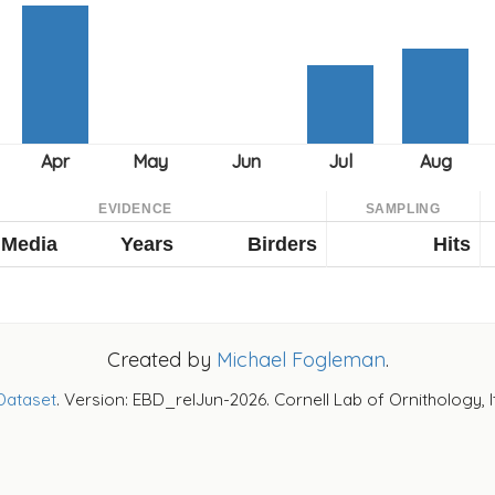
EVIDENCE
SAMPLING
Media
Years
Birders
Hits
Created by
Michael Fogleman
.
Dataset
. Version: EBD_relJun-2026. Cornell Lab of Ornithology, 