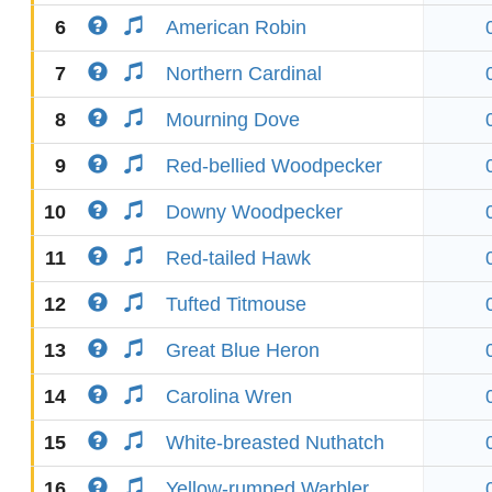
6
American Robin
7
Northern Cardinal
8
Mourning Dove
9
Red-bellied Woodpecker
10
Downy Woodpecker
11
Red-tailed Hawk
12
Tufted Titmouse
13
Great Blue Heron
14
Carolina Wren
15
White-breasted Nuthatch
16
Yellow-rumped Warbler