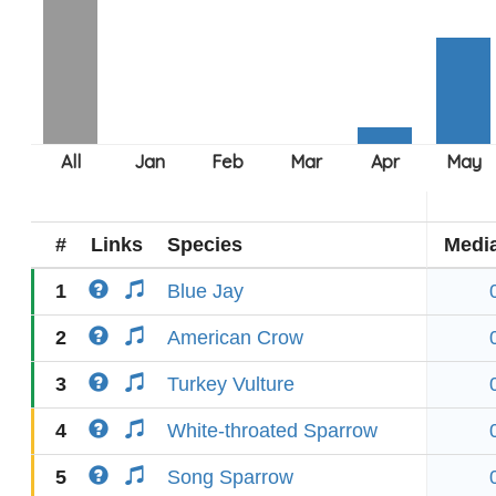
#
Links
Species
Medi
1
Blue Jay
2
American Crow
3
Turkey Vulture
4
White-throated Sparrow
5
Song Sparrow