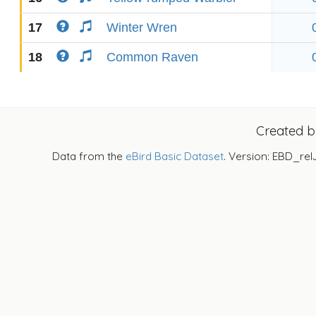
17
Winter Wren
18
Common Raven
Created 
Data from the
eBird Basic Dataset
. Version: EBD_rel