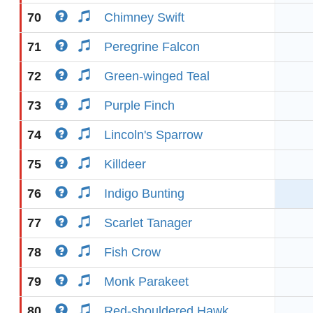
70
Chimney Swift
71
Peregrine Falcon
72
Green-winged Teal
73
Purple Finch
74
Lincoln's Sparrow
75
Killdeer
76
Indigo Bunting
77
Scarlet Tanager
78
Fish Crow
79
Monk Parakeet
80
Red-shouldered Hawk