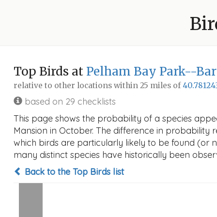
Bir
Top Birds at
Pelham Bay Park--Bar
relative to other locations within 25 miles of
40.78124
based on 29 checklists
This page shows the probability of a species appe
Mansion in October. The difference in probability re
which birds are particularly likely to be found (or 
many distinct species have historically been observ
Back to the Top Birds list