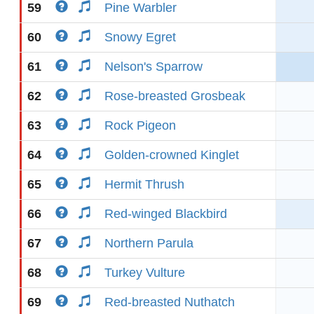
59
Pine Warbler
60
Snowy Egret
61
Nelson's Sparrow
62
Rose-breasted Grosbeak
63
Rock Pigeon
64
Golden-crowned Kinglet
65
Hermit Thrush
66
Red-winged Blackbird
67
Northern Parula
68
Turkey Vulture
69
Red-breasted Nuthatch