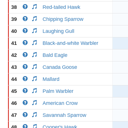
38
Red-tailed Hawk
39
Chipping Sparrow
40
Laughing Gull
41
Black-and-white Warbler
42
Bald Eagle
43
Canada Goose
44
Mallard
45
Palm Warbler
46
American Crow
47
Savannah Sparrow
48
Cooper's Hawk