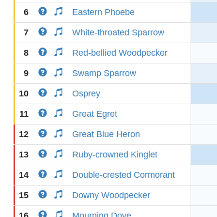
6
Eastern Phoebe
7
White-throated Sparrow
8
Red-bellied Woodpecker
9
Swamp Sparrow
10
Osprey
11
Great Egret
12
Great Blue Heron
13
Ruby-crowned Kinglet
14
Double-crested Cormorant
15
Downy Woodpecker
16
Mourning Dove