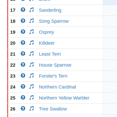
17
Sanderling
18
Song Sparrow
19
Osprey
20
Killdeer
21
Least Tern
22
House Sparrow
23
Forster's Tern
24
Northern Cardinal
25
Northern Yellow Warbler
26
Tree Swallow