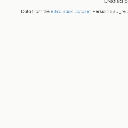
Created 
Data from the
eBird Basic Dataset
. Version: EBD_rel