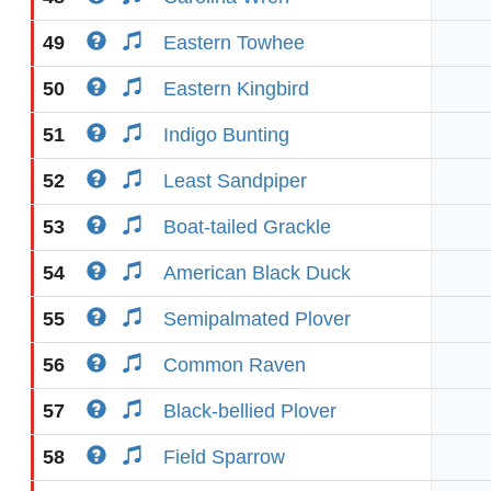
49
Eastern Towhee
50
Eastern Kingbird
51
Indigo Bunting
52
Least Sandpiper
53
Boat-tailed Grackle
54
American Black Duck
55
Semipalmated Plover
56
Common Raven
57
Black-bellied Plover
58
Field Sparrow