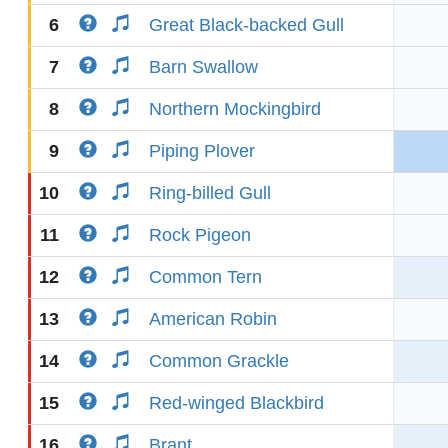
6
Great Black-backed Gull
7
Barn Swallow
8
Northern Mockingbird
9
Piping Plover
10
Ring-billed Gull
11
Rock Pigeon
12
Common Tern
13
American Robin
14
Common Grackle
15
Red-winged Blackbird
16
Brant