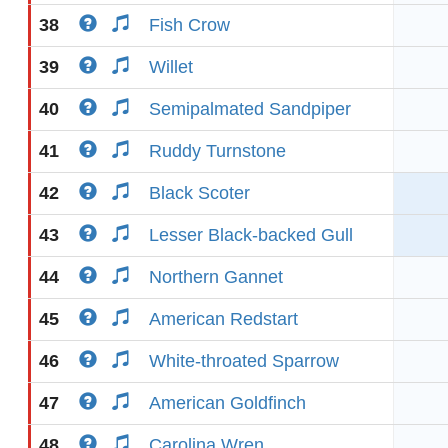
38
Fish Crow
39
Willet
40
Semipalmated Sandpiper
41
Ruddy Turnstone
42
Black Scoter
43
Lesser Black-backed Gull
44
Northern Gannet
45
American Redstart
46
White-throated Sparrow
47
American Goldfinch
48
Carolina Wren