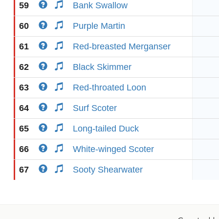
59
Bank Swallow
60
Purple Martin
61
Red-breasted Merganser
62
Black Skimmer
63
Red-throated Loon
64
Surf Scoter
65
Long-tailed Duck
66
White-winged Scoter
67
Sooty Shearwater