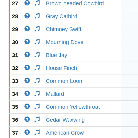
27
Brown-headed Cowbird
28
Gray Catbird
29
Chimney Swift
30
Mourning Dove
31
Blue Jay
32
House Finch
33
Common Loon
34
Mallard
35
Common Yellowthroat
36
Cedar Waxwing
37
American Crow