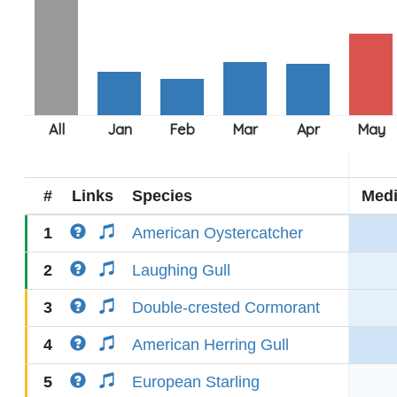
#
Links
Species
Med
1
American Oystercatcher
2
Laughing Gull
3
Double-crested Cormorant
4
American Herring Gull
5
European Starling