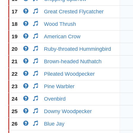
17
Great Crested Flycatcher
18
Wood Thrush
19
American Crow
20
Ruby-throated Hummingbird
21
Brown-headed Nuthatch
22
Pileated Woodpecker
23
Pine Warbler
24
Ovenbird
25
Downy Woodpecker
26
Blue Jay