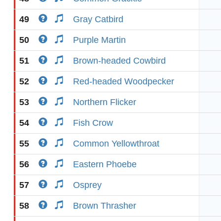
49
Gray Catbird
50
Purple Martin
51
Brown-headed Cowbird
52
Red-headed Woodpecker
53
Northern Flicker
54
Fish Crow
55
Common Yellowthroat
56
Eastern Phoebe
57
Osprey
58
Brown Thrasher