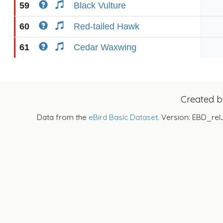
59
Black Vulture
60
Red-tailed Hawk
61
Cedar Waxwing
Created 
Data from the
eBird Basic Dataset
. Version: EBD_rel