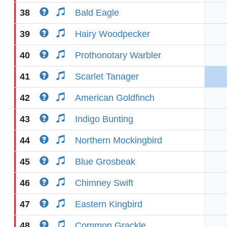
38
Bald Eagle
39
Hairy Woodpecker
40
Prothonotary Warbler
41
Scarlet Tanager
42
American Goldfinch
43
Indigo Bunting
44
Northern Mockingbird
45
Blue Grosbeak
46
Chimney Swift
47
Eastern Kingbird
48
Common Grackle