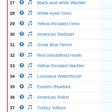
27
Black-and-white Warbler
28
White-eyed Vireo
29
Yellow-throated Vireo
30
American Redstart
31
Great Blue Heron
32
Red-shouldered Hawk
33
Yellow-throated Warbler
34
Louisiana Waterthrush
35
Eastern Bluebird
36
American Robin
37
Turkey Vulture