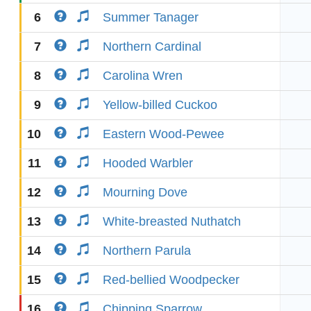
6
Summer Tanager
7
Northern Cardinal
8
Carolina Wren
9
Yellow-billed Cuckoo
10
Eastern Wood-Pewee
11
Hooded Warbler
12
Mourning Dove
13
White-breasted Nuthatch
14
Northern Parula
15
Red-bellied Woodpecker
16
Chipping Sparrow