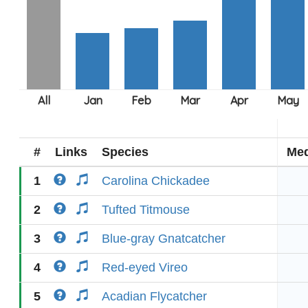
#
Links
Species
Med
1
Carolina Chickadee
2
Tufted Titmouse
3
Blue-gray Gnatcatcher
4
Red-eyed Vireo
5
Acadian Flycatcher