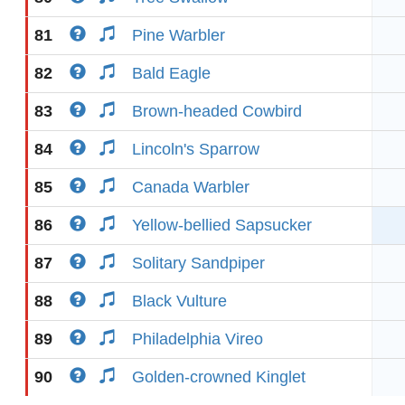
81
Pine Warbler
82
Bald Eagle
83
Brown-headed Cowbird
84
Lincoln's Sparrow
85
Canada Warbler
86
Yellow-bellied Sapsucker
87
Solitary Sandpiper
88
Black Vulture
89
Philadelphia Vireo
90
Golden-crowned Kinglet