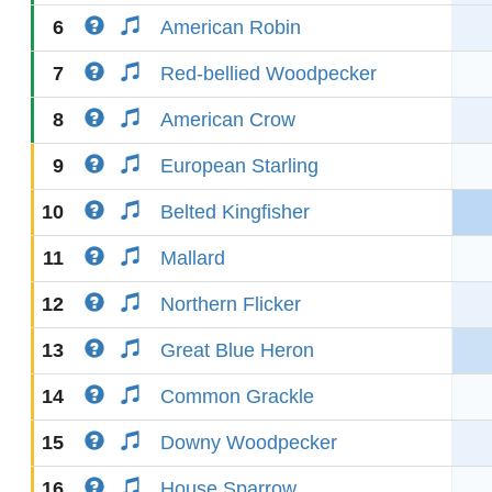
6
American Robin
7
Red-bellied Woodpecker
8
American Crow
9
European Starling
10
Belted Kingfisher
11
Mallard
12
Northern Flicker
13
Great Blue Heron
14
Common Grackle
15
Downy Woodpecker
16
House Sparrow