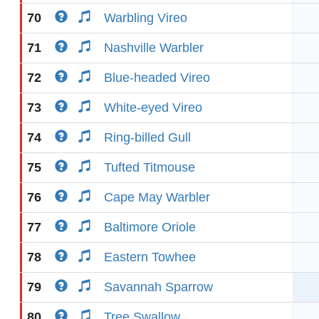
70
Warbling Vireo
71
Nashville Warbler
72
Blue-headed Vireo
73
White-eyed Vireo
74
Ring-billed Gull
75
Tufted Titmouse
76
Cape May Warbler
77
Baltimore Oriole
78
Eastern Towhee
79
Savannah Sparrow
80
Tree Swallow