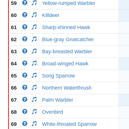
59
Yellow-rumped Warbler
60
Killdeer
61
Sharp-shinned Hawk
62
Blue-gray Gnatcatcher
63
Bay-breasted Warbler
64
Broad-winged Hawk
65
Song Sparrow
66
Northern Waterthrush
67
Palm Warbler
68
Ovenbird
69
White-throated Sparrow