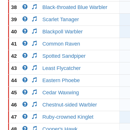
38
Black-throated Blue Warbler
39
Scarlet Tanager
40
Blackpoll Warbler
41
Common Raven
42
Spotted Sandpiper
43
Least Flycatcher
44
Eastern Phoebe
45
Cedar Waxwing
46
Chestnut-sided Warbler
47
Ruby-crowned Kinglet
48
Cooper's Hawk