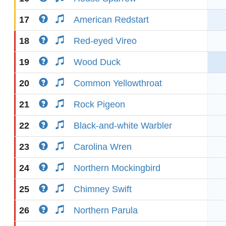
17
American Redstart
18
Red-eyed Vireo
19
Wood Duck
20
Common Yellowthroat
21
Rock Pigeon
22
Black-and-white Warbler
23
Carolina Wren
24
Northern Mockingbird
25
Chimney Swift
26
Northern Parula