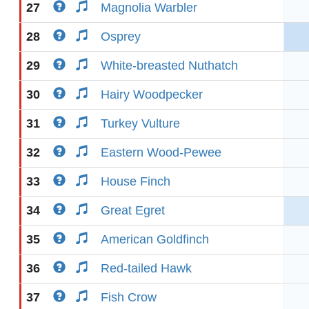
27
Magnolia Warbler
28
Osprey
29
White-breasted Nuthatch
30
Hairy Woodpecker
31
Turkey Vulture
32
Eastern Wood-Pewee
33
House Finch
34
Great Egret
35
American Goldfinch
36
Red-tailed Hawk
37
Fish Crow