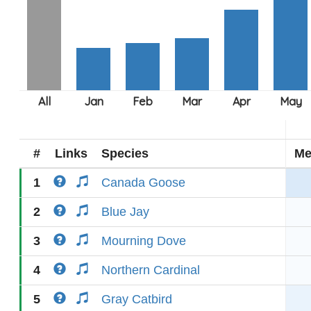
#
Links
Species
Me
1
Canada Goose
2
Blue Jay
3
Mourning Dove
4
Northern Cardinal
5
Gray Catbird