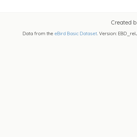
Created 
Data from the
eBird Basic Dataset
. Version: EBD_rel