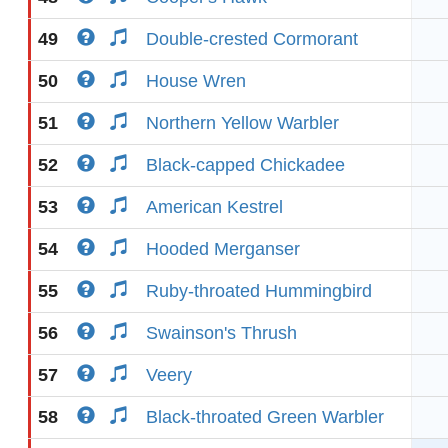
49
Double-crested Cormorant
50
House Wren
51
Northern Yellow Warbler
52
Black-capped Chickadee
53
American Kestrel
54
Hooded Merganser
55
Ruby-throated Hummingbird
56
Swainson's Thrush
57
Veery
58
Black-throated Green Warbler