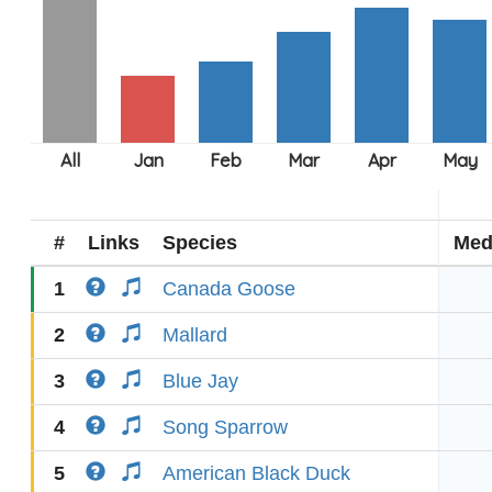
#
Links
Species
Med
1
Canada Goose
2
Mallard
3
Blue Jay
4
Song Sparrow
5
American Black Duck