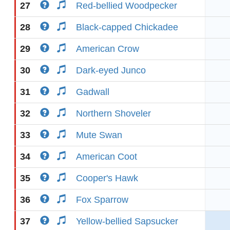
27
Red-bellied Woodpecker
28
Black-capped Chickadee
29
American Crow
30
Dark-eyed Junco
31
Gadwall
32
Northern Shoveler
33
Mute Swan
34
American Coot
35
Cooper's Hawk
36
Fox Sparrow
37
Yellow-bellied Sapsucker