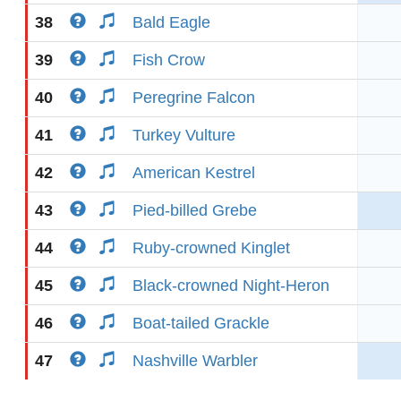
38
Bald Eagle
39
Fish Crow
40
Peregrine Falcon
41
Turkey Vulture
42
American Kestrel
43
Pied-billed Grebe
44
Ruby-crowned Kinglet
45
Black-crowned Night-Heron
46
Boat-tailed Grackle
47
Nashville Warbler