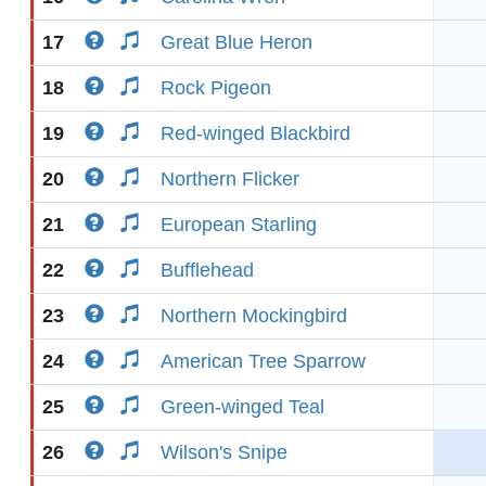
17
Great Blue Heron
18
Rock Pigeon
19
Red-winged Blackbird
20
Northern Flicker
21
European Starling
22
Bufflehead
23
Northern Mockingbird
24
American Tree Sparrow
25
Green-winged Teal
26
Wilson's Snipe