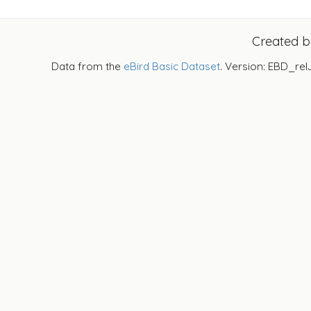
Created 
Data from the
eBird Basic Dataset
. Version: EBD_rel