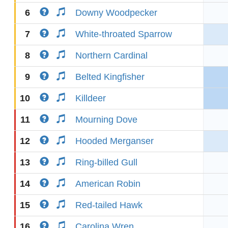
6
Downy Woodpecker
7
White-throated Sparrow
8
Northern Cardinal
9
Belted Kingfisher
10
Killdeer
11
Mourning Dove
12
Hooded Merganser
13
Ring-billed Gull
14
American Robin
15
Red-tailed Hawk
16
Carolina Wren