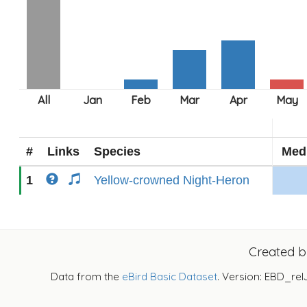
#
Links
Species
Med
1
Yellow-crowned Night-Heron
Created 
Data from the
eBird Basic Dataset
. Version: EBD_rel