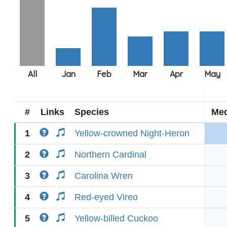
#
Links
Species
Med
1
Yellow-crowned Night-Heron
2
Northern Cardinal
3
Carolina Wren
4
Red-eyed Vireo
5
Yellow-billed Cuckoo