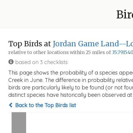
Bir
Top Birds at
Jordan Game Land--Lo
relative to other locations within 25 miles of
35.791540
based on 3 checklists
This page shows the probability of a species appe
Creek in June. The difference in probability relativ
birds are particularly likely to be found (or not f
distinct species have historically been observed at
Back to the Top Birds list