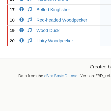
17
Belted Kingfisher
18
Red-headed Woodpecker
19
Wood Duck
20
Hairy Woodpecker
Created 
Data from the
eBird Basic Dataset
. Version: EBD_rel