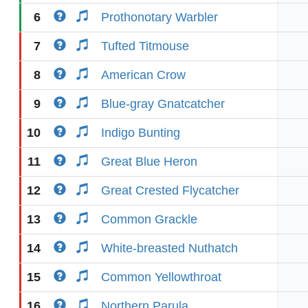
6
Prothonotary Warbler
7
Tufted Titmouse
8
American Crow
9
Blue-gray Gnatcatcher
10
Indigo Bunting
11
Great Blue Heron
12
Great Crested Flycatcher
13
Common Grackle
14
White-breasted Nuthatch
15
Common Yellowthroat
16
Northern Parula